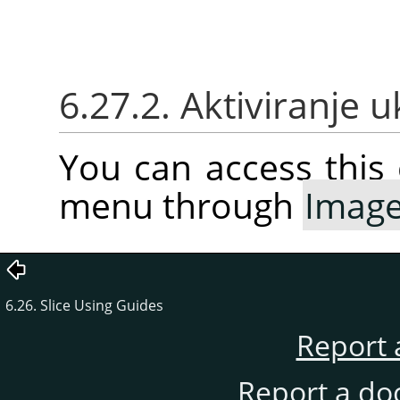
6.27.2. Aktiviranje 
You can access thi
menu through
Imag
6.26. Slice Using Guides
Report 
Report a do