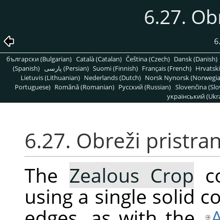
6.27. Ob
6
български (Bulgarian)
Català (Catalan)
Čeština (Czech)
Dansk (Danish)
(Spanish)
پارسی (Persian)
Suomi (Finnish)
Français (French)
Hrvatski
Lietuvis (Lithuanian)
Nederlands (Dutch)
Norsk Nynorsk (Norwegi
Portuguese)
Română (Romanian)
Pусский (Russian)
Slovenčina (Slo
український (Ukra
6.27. Obreži pristra
The
Zealous Crop
co
using a single solid co
edges, as with the