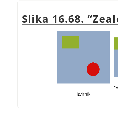
Slika 16.68.
“
Zeal
“
A
Izvirnik