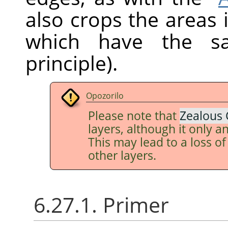
also crops the areas 
which have the sa
principle).
Opozorilo
Please note that
Zealous 
layers, although it only an
This may lead to a loss o
other layers.
6.27.1. Primer