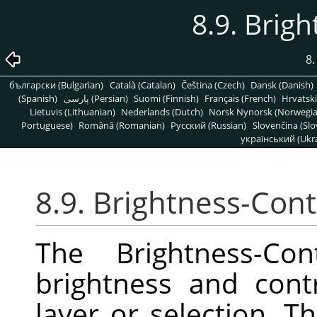
8.9. Brig
8
български (Bulgarian)
Català (Catalan)
Čeština (Czech)
Dansk (Danish)
(Spanish)
پارسی (Persian)
Suomi (Finnish)
Français (French)
Hrvatski
Lietuvis (Lithuanian)
Nederlands (Dutch)
Norsk Nynorsk (Norwegi
Portuguese)
Română (Romanian)
Pусский (Russian)
Slovenčina (Slo
український (Ukra
8.9. Brightness-Cont
The Brightness-Con
brightness and contr
layer or selection. Th