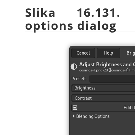
Slika 16.131. 
options dialog