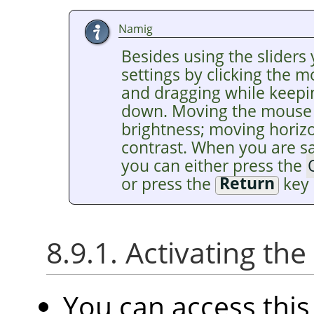
Namig
Besides using the sliders 
settings by clicking the 
and dragging while keepi
down. Moving the mouse v
brightness; moving horiz
contrast. When you are sat
you can either press the
or press the
Return
key 
8.9.1. Activating t
You can access th