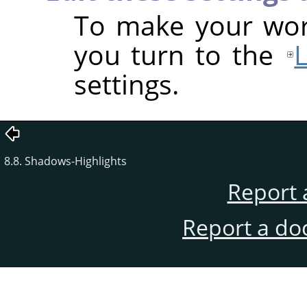
To make your work
you turn to the
settings.
8.8. Shadows-Highlights
Report 
Report a do