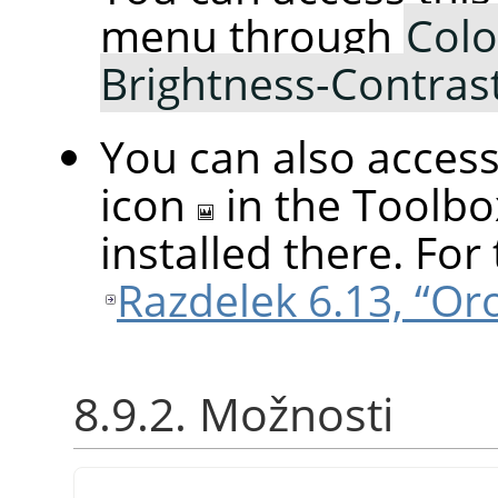
menu through
Colo
Brightness-Contras
You can also access 
icon
in the Toolbo
installed there. For 
Razdelek 6.13, “Or
8.9.2. Možnosti