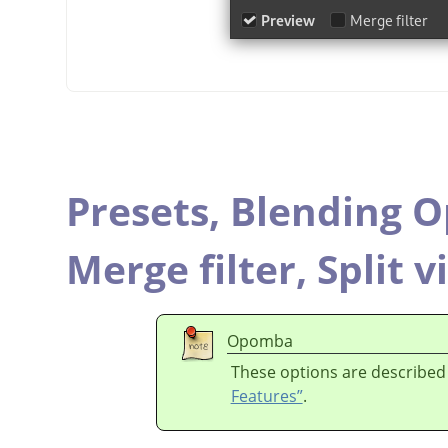
Presets,
Blending O
Merge filter,
Split v
Opomba
These options are described
Features”
.