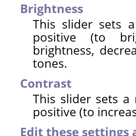
Brightness
This slider sets 
positive (to br
brightness, decrea
tones.
Contrast
This slider sets a
positive (to increa
Edit these settings 