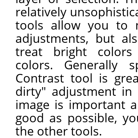
relatively unsophisti
tools allow you to
adjustments, but als
treat bright colors
colors. Generally s
Contrast tool is gre
dirty" adjustment in
image is important a
good as possible, yo
the other tools.