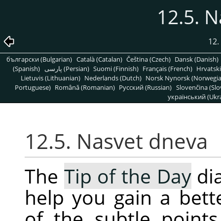
12.5. 
12.
български (Bulgarian)
Català (Catalan)
Čeština (Czech)
Dansk (Danish)
(Spanish)
پارسی (Persian)
Suomi (Finnish)
Français (French)
Hrvatski
Lietuvis (Lithuanian)
Nederlands (Dutch)
Norsk Nynorsk (Norwegi
Portuguese)
Română (Romanian)
Pусский (Russian)
Slovenčina (Slo
український (Ukra
12.5. Nasvet dneva
The
Tip of the Day
dia
help you gain a bet
of the subtle point