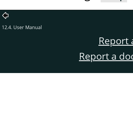
12.4. User Manual
Report 
Report a do