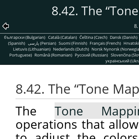
8.42. The
“
Tone
8
български (Bulgarian)
Català (Catalan)
Čeština (Czech)
Dansk (Danish)
(Spanish)
پارسی (Persian)
Suomi (Finnish)
Français (French)
Hrvatski
Lietuvis (Lithuanian)
Nederlands (Dutch)
Norsk Nynorsk (Norwegi
Portuguese)
Română (Romanian)
Pусский (Russian)
Slovenčina (Slo
український (Ukra
8.42. The
“
Tone Map
The
Tone Mappi
operations that allo
to adjust the color