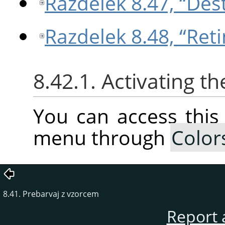
Razdelek 8.47, “Des
Razdelek 8.48, “Ret
8.42.1. Activating 
You can access thi
menu through
Color
8.41. Prebarvaj z vzorcem
Report 