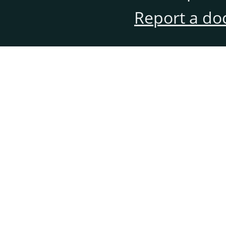
Report a do