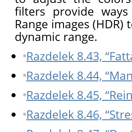
filters provide way
Range images (HDR) t
dynamic range.
Razdelek 8.43, “Fatta
Razdelek 8.44, “Man
Razdelek 8.45, “Rei
Razdelek 8.46, “Stre