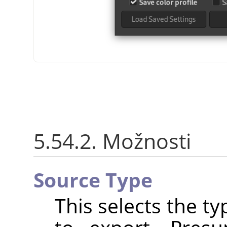
5.54.2. Možnosti
Source Type
This selects the t