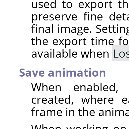
used to export th
preserve fine deta
final image. Setti
the export time fo
available when
Lo
Save animation
When enabled, 
created, where e
frame in the anima
When working on 