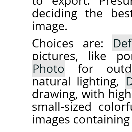
to export. Presu
deciding the be
image.
Choices are:
Def
pictures, like po
Photo
for outdo
natural lighting,
D
drawing, with high
small-sized colo
images containing 