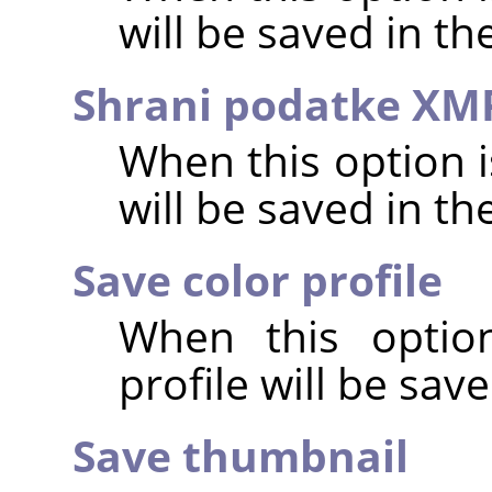
will be saved in t
Shrani podatke XM
When this option 
will be saved in t
Save color profile
When this option
profile will be sav
Save thumbnail