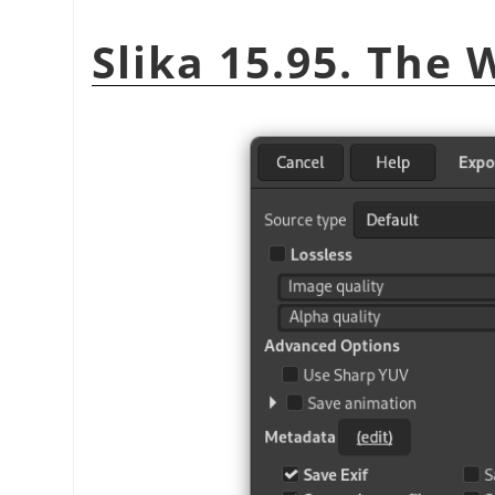
Slika 15.95. The