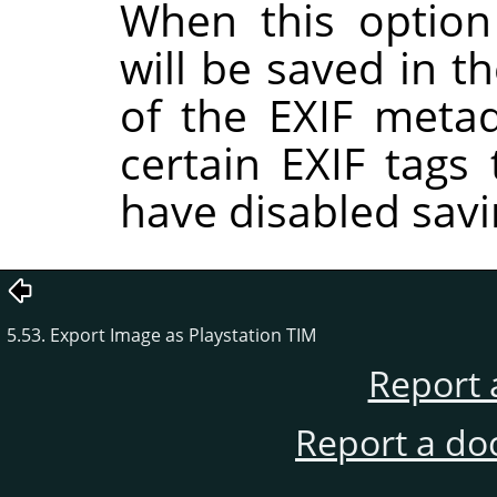
When this option
will be saved in t
of the EXIF metad
certain EXIF tags
have disabled savi
5.53. Export Image as Playstation TIM
Report 
Report a do