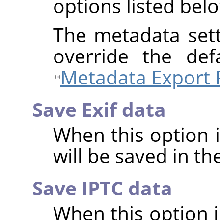
options listed bel
The metadata sett
override the def
Metadata Export 
Save Exif data
When this option 
will be saved in t
Save IPTC data
When this option 