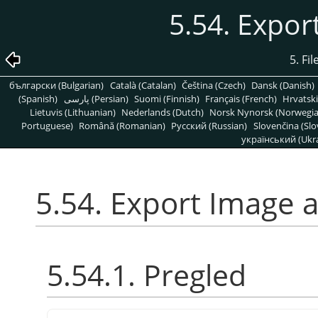
5.54. Expo
5. Fi
български (Bulgarian)
Català (Catalan)
Čeština (Czech)
Dansk (Danish)
(Spanish)
پارسی (Persian)
Suomi (Finnish)
Français (French)
Hrvatski
Lietuvis (Lithuanian)
Nederlands (Dutch)
Norsk Nynorsk (Norwegi
Portuguese)
Română (Romanian)
Pусский (Russian)
Slovenčina (Slo
український (Ukra
5.54. Export Image 
5.54.1. Pregled