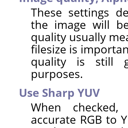
These settings d
the image will b
quality usually me
filesize is importa
quality is stil
purposes.
Use Sharp YUV
When checked,
accurate RGB to 