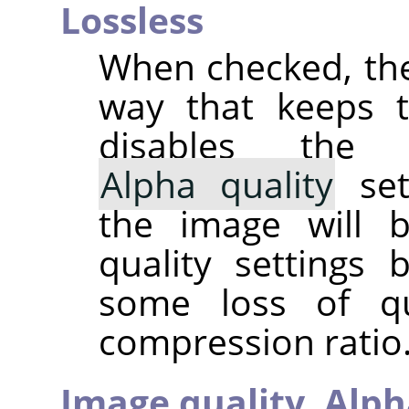
Lossless
When checked, the
way that keeps th
disables th
Alpha quality
set
the image will 
quality settings
some loss of qu
compression ratio. 
Image quality,
Alph