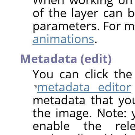
of the layer can b
parameters. For m
animations
.
Metadata (edit)
You can click th
metadata editor
metadata that yo
the image. Note: y
enable the rel