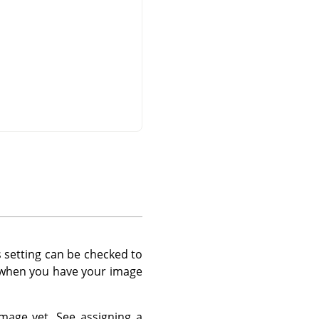
s setting can be checked to
d when you have your image
 image yet. See assigning a