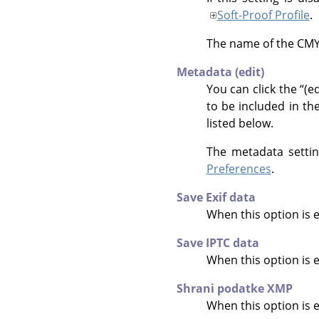
Soft-Proof Profile
.
The name of the CMYK 
Metadata (edit)
You can click the
“
(ed
to be included in th
listed below.
The metadata settin
Preferences
.
Save Exif data
When this option is 
Save IPTC data
When this option is 
Shrani podatke XMP
When this option is 