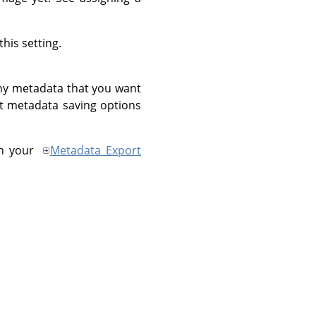
his setting.
ny metadata that you want
ant metadata saving options
in your
Metadata Export