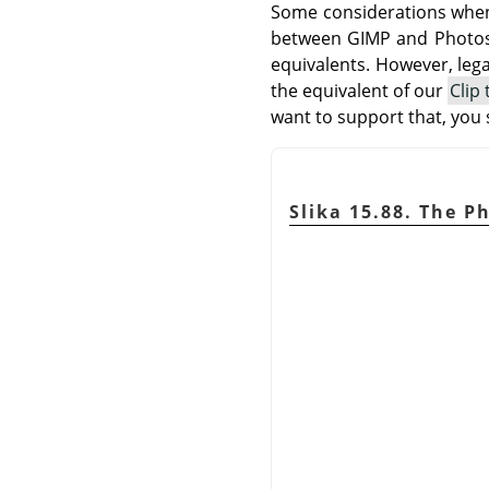
Some considerations when 
between
GIMP
and Photos
equivalents. However, leg
the equivalent of our
Clip
want to support that, you
Slika 15.88. The P