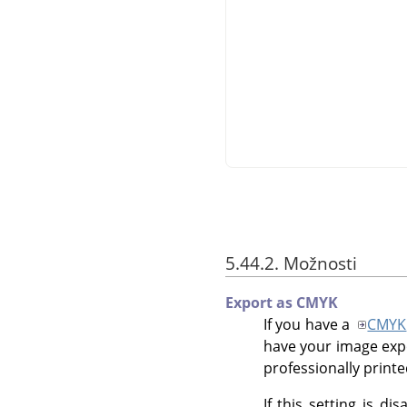
5.44.2. Možnosti
Export as CMYK
If you have a
CMYK
have your image exp
professionally printed
If this setting is di