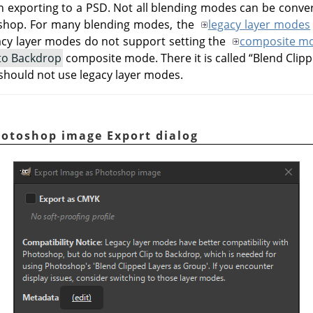
exporting to a PSD. Not all blending modes can be conver
hop. For many blending modes, the
legacy layer modes
acy layer modes do not support setting the
composite m
 to Backdrop
composite mode. There it is called
“
Blend Clip
 should not use legacy layer modes.
hotoshop image Export dialog