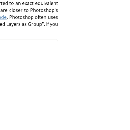
ted to an exact equivalent
are closer to Photoshop's
ode
. Photoshop often uses
ped Layers as Group
”
. If you