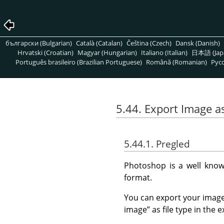
български (Bulgarian)
Català (Catalan)
Čeština (Czech)
Dansk (Danish)
Hrvatski (Croatian)
Magyar (Hungarian)
Italiano (Italian)
日本語 (Jap
Português brasileiro (Brazilian Portuguese)
Română (Romanian)
Pусс
5.44. Export Image 
5.44.1. Pregled
Photoshop is a well know
format.
You can export your image
image
”
as file type in the e