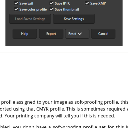
profile assigned to your image as soft-proofing profile, thi
orted using that CMYK profile. This is sometimes require
. Your printing company will tell you if this is needed.
sabled, you don't have a soft-proofing profile set for this