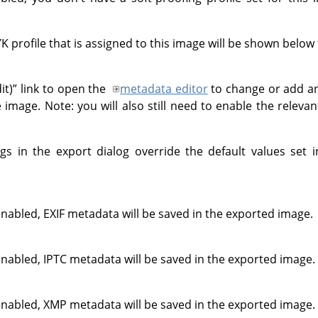
profile that is assigned to this image will be shown below t
it)
”
link to open the
metadata editor
to change or add a
e image. Note: you will also still need to enable the relev
gs in the export dialog override the default values set 
enabled, EXIF metadata will be saved in the exported image.
enabled, IPTC metadata will be saved in the exported image.
enabled, XMP metadata will be saved in the exported image.