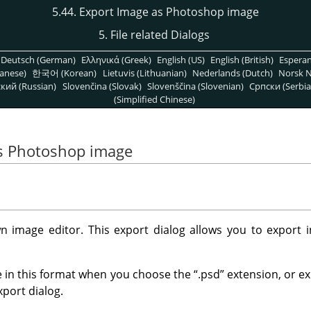
5.44. Export Image as Photoshop image
5. File related Dialogs
Deutsch (German)
Ελληνικά (Greek)
English (US)
English (British)
Espera
anese)
한국어 (Korean)
Lietuvis (Lithuanian)
Nederlands (Dutch)
Norsk N
кий (Russian)
Slovenčina (Slovak)
Slovenščina (Slovenian)
Српски (Serbia
(Simplified Chinese)
as Photoshop image
n image editor. This export dialog allows you to export 
 in this format when you choose the
“
.psd
”
extension, or ex
xport dialog.