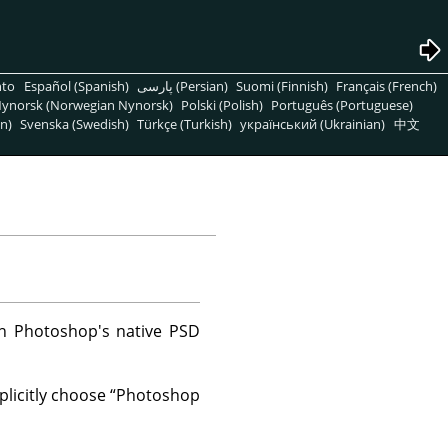
nto
Español (Spanish)
پارسی (Persian)
Suomi (Finnish)
Français (French)
ynorsk (Norwegian Nynorsk)
Polski (Polish)
Português (Portuguese)
n)
Svenska (Swedish)
Türkçe (Turkish)
український (Ukrainian)
中文
in Photoshop's native PSD
plicitly choose
“
Photoshop