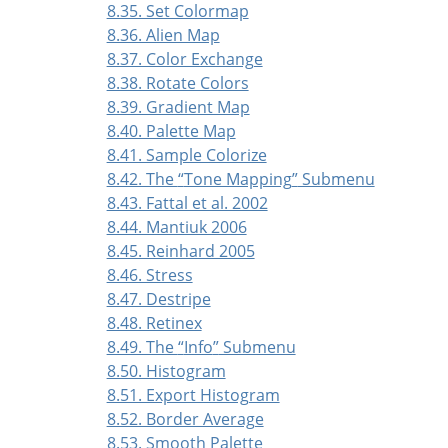
8.35. Set Colormap
8.36. Alien Map
8.37. Color Exchange
8.38. Rotate Colors
8.39. Gradient Map
8.40. Palette Map
8.41. Sample Colorize
8.42. The
“
Tone Mapping
”
Submenu
8.43. Fattal et al. 2002
8.44. Mantiuk 2006
8.45. Reinhard 2005
8.46. Stress
8.47. Destripe
8.48. Retinex
8.49. The
“
Info
”
Submenu
8.50. Histogram
8.51. Export Histogram
8.52. Border Average
8.53. Smooth Palette