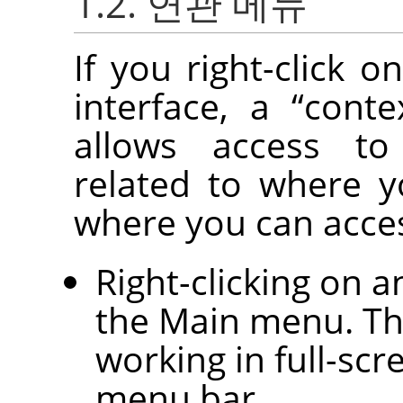
1.2. 연관 메뉴
If you right-click o
interface, a
“
cont
allows access to
related to where y
where you can acce
Right-clicking on 
the Main menu. Thi
working in full-sc
menu bar.