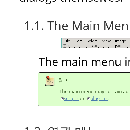
1.1. The Main Me
The main menu i
참고
The main menu may contain addi
scripts
or
plug-ins
.