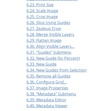
6.23. Print Size
6.24. Scale Image
6.25. Crop Image
6.26. Slice Using Guides
6.27. Zealous Crop
6.28. Merge Visible Layers
6.29. Flatten Image
6.30. Align Visible Layers…
6.31.
“
Guides
”
Submenu
6.32. New Guide (by Percent)
6.33. New Guide
6.34. New Guides from Selection
6.35. Remove all Guides
6.36. Configure Grid…
6.37. Image Properties
6.38.
“
Metadata
”
Submenu
6.39. Metadata Editor
6.40. Metadata Viewer