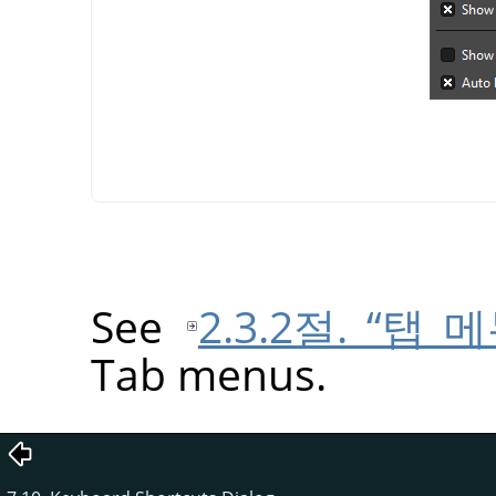
See
2.3.2절. “탭 메
Tab menus.