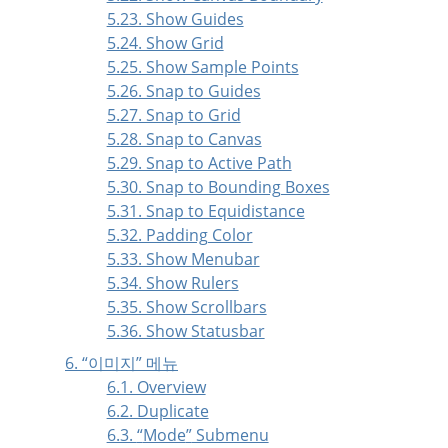
5.23. Show Guides
5.24. Show Grid
5.25. Show Sample Points
5.26. Snap to Guides
5.27. Snap to Grid
5.28. Snap to Canvas
5.29. Snap to Active Path
5.30. Snap to Bounding Boxes
5.31. Snap to Equidistance
5.32. Padding Color
5.33. Show Menubar
5.34. Show Rulers
5.35. Show Scrollbars
5.36. Show Statusbar
6.
“
이미지
”
메뉴
6.1. Overview
6.2. Duplicate
6.3.
“
Mode
”
Submenu