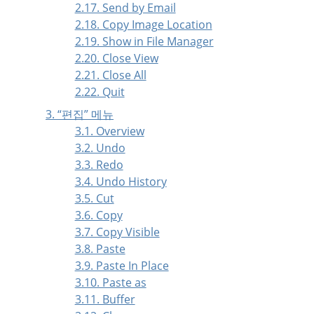
2.17. Send by Email
2.18. Copy Image Location
2.19. Show in File Manager
2.20. Close View
2.21. Close All
2.22. Quit
3.
“
편집
”
메뉴
3.1. Overview
3.2. Undo
3.3. Redo
3.4. Undo History
3.5. Cut
3.6. Copy
3.7. Copy Visible
3.8. Paste
3.9. Paste In Place
3.10. Paste as
3.11. Buffer