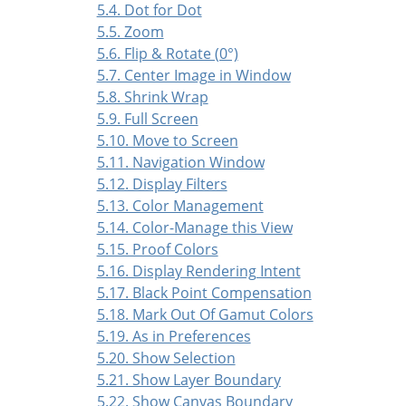
5.4. Dot for Dot
5.5. Zoom
5.6. Flip & Rotate (0°)
5.7. Center Image in Window
5.8. Shrink Wrap
5.9. Full Screen
5.10. Move to Screen
5.11. Navigation Window
5.12. Display Filters
5.13. Color Management
5.14. Color-Manage this View
5.15. Proof Colors
5.16. Display Rendering Intent
5.17. Black Point Compensation
5.18. Mark Out Of Gamut Colors
5.19. As in Preferences
5.20. Show Selection
5.21. Show Layer Boundary
5.22. Show Canvas Boundary