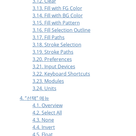
3.12. Clear
3.13. Fill with FG Color
3.14. Fill with BG Color
3.15. Fill with Pattern
3.16. Fill Selection Outline
3.17. Fill Paths
3.18. Stroke Selection
3.19. Stroke Paths
3.20. Preferences
3.21. Input Devices
3.22. Keyboard Shortcuts
3.23. Modules
3.24. Units
4.
“
선택
”
메뉴
4.1. Overview
4.2. Select All
4.3. None
4.4. Invert
4.5. Float