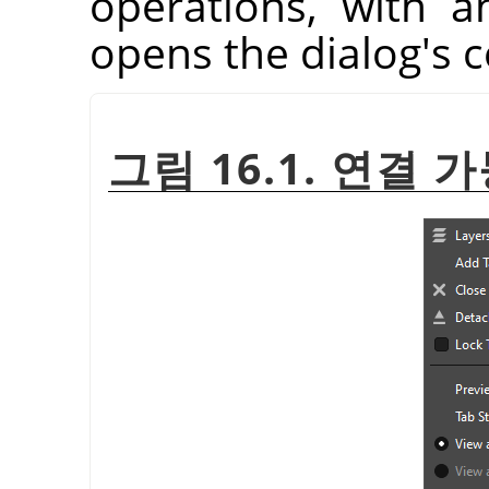
operations, with a
opens the dialog's 
그림 16.1. 연결 