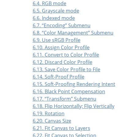
6.4. RGB mode
6.5. Grayscale mode
6.6. Indexed mode
6.7.
“
Encoding
”
Submenu
6.8.
“
Color Management
”
Submenu
6.9. Use sRGB Profile
6.10. Assign Color Profile
6.11. Convert to Color Profile
6.12. Discard Color Profile
6.13. Save Color Profile to File
6.14. Soft-Proof Profile
6.15. Soft-Proofing Rendering Intent
6.16. Black Point Compensation
6.17.
“
Transform
”
Submenu
6.18. Flip Horizontally; Flip Vertically
6.19. Rotation
6.20. Canvas Size
6.21. Fit Canvas to Layers
6.22. Fit Canvas to Selection