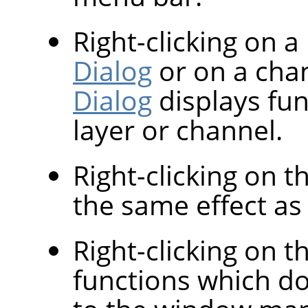
Right-clicking on a
Dialog
or on a cha
Dialog
displays fun
layer or channel.
Right-clicking on 
the same effect as l
Right-clicking on th
functions which d