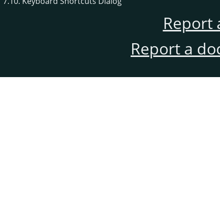
7.10. Keyboard Shortcuts Dialog
Report 
Report a do