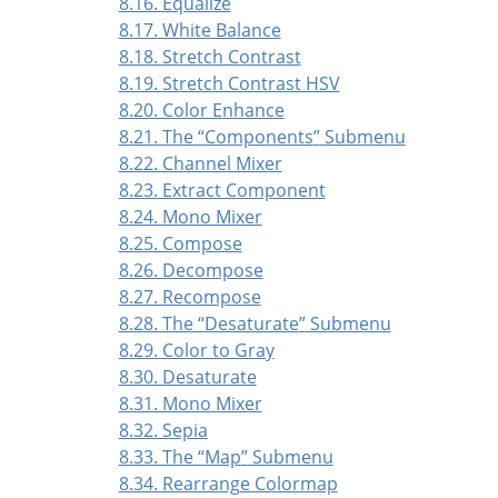
8.16. Equalize
8.17. White Balance
8.18. Stretch Contrast
8.19. Stretch Contrast HSV
8.20. Color Enhance
8.21. The
“
Components
”
Submenu
8.22. Channel Mixer
8.23. Extract Component
8.24. Mono Mixer
8.25. Compose
8.26. Decompose
8.27. Recompose
8.28. The
“
Desaturate
”
Submenu
8.29. Color to Gray
8.30. Desaturate
8.31. Mono Mixer
8.32. Sepia
8.33. The
“
Map
”
Submenu
8.34. Rearrange Colormap