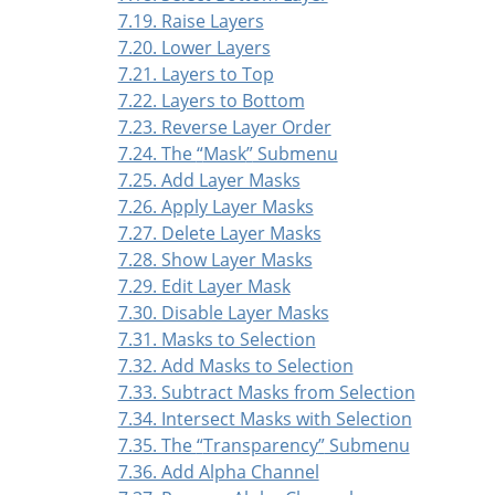
7.19. Raise Layers
7.20. Lower Layers
7.21. Layers to Top
7.22. Layers to Bottom
7.23. Reverse Layer Order
7.24. The
“
Mask
”
Submenu
7.25. Add Layer Masks
7.26. Apply Layer Masks
7.27. Delete Layer Masks
7.28. Show Layer Masks
7.29. Edit Layer Mask
7.30. Disable Layer Masks
7.31. Masks to Selection
7.32. Add Masks to Selection
7.33. Subtract Masks from Selection
7.34. Intersect Masks with Selection
7.35. The
“
Transparency
”
Submenu
7.36. Add Alpha Channel