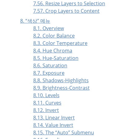
7.56. Resize Layers to Selection
7.57. Crop Layers to Content
8.
“
색상
”
메뉴
8.1. Overview
8.2. Color Balance
8.3. Color Temperature
8.4. Hue Chroma
8.5. Hue-Saturation
8.6. Saturation
8.7. Exposure
8.8. Shadows-Highlights
8.9. Brightness-Contrast
8.10. Levels
8.11. Curves
8.12. Invert
8.13. Linear Invert
8.14. Value Invert
8.15. The
“
Auto
”
Submenu