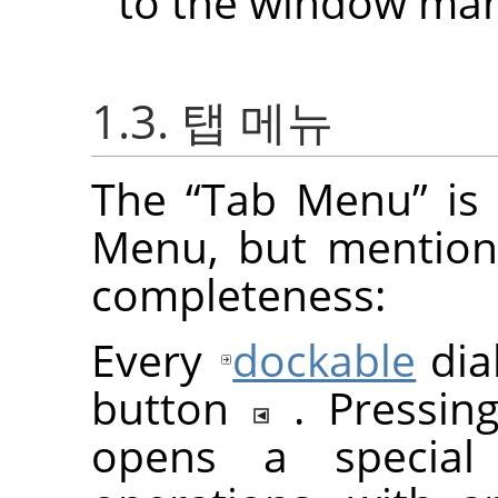
to the window man
1.3. 탭 메뉴
The
“
Tab Menu
”
is 
Menu, but mention
completeness:
Every
dockable
dia
button
. Pressi
opens a special