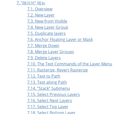
7.
“
레이어
”
메뉴
7.1. Overview
7.2. New Layer
7.3. New from Visible
7.4. New Layer Group
7.5. Duplicate layers
7.6. Anchor Floating Layer or Mask
7.7. Merge Down
7.8. Merge Layer Groups
7.9. Delete Layers
7.10. The Text Commands of the Layer Menu
7.11. Rasterize, Revert Rasterize
7.12. Text to Path
7.13. Text along Path
7.14.
“
Stack
”
Submenu
7.15. Select Previous Layers
7.16. Select Next Layers
7.17. Select Top Layer
7.18. Select Bottom Layer