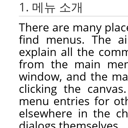
1. 메뉴 소개
There are many plac
find menus. The ai
explain all the com
from the main me
window, and the ma
clicking the canva
menu entries for ot
elsewhere in the ch
dialogs themselves.