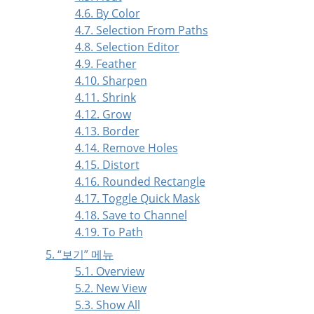
4.6. By Color
4.7. Selection From Paths
4.8. Selection Editor
4.9. Feather
4.10. Sharpen
4.11. Shrink
4.12. Grow
4.13. Border
4.14. Remove Holes
4.15. Distort
4.16. Rounded Rectangle
4.17. Toggle Quick Mask
4.18. Save to Channel
4.19. To Path
5.
“
보기
”
메뉴
5.1. Overview
5.2. New View
5.3. Show All