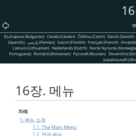
1
부
български (Bulgarian)
Català (Catalan)
Čeština (Czech)
Dansk (Danish)
(Spanish)
پارسی (Persian)
Suomi (Finnish)
Français (French)
Hrvatski
Lietuvis (Lithuanian)
Nederlands (Dutch)
Norsk Nynorsk (Norwegi
Portuguese)
Română (Romanian)
Pусский (Russian)
Slovenčina (Slo
український (Ukra
16장. 메뉴
차례
1. 메뉴 소개
1.1. The Main Menu
1.2. 연관 메뉴