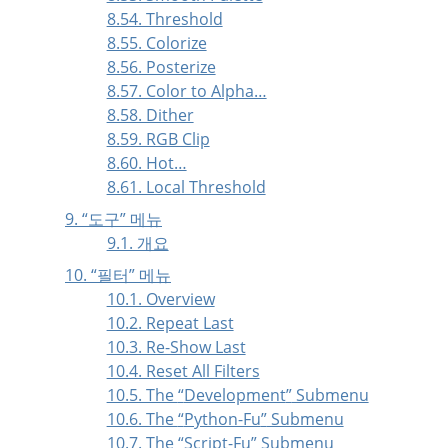
8.54. Threshold
8.55. Colorize
8.56. Posterize
8.57. Color to Alpha…
8.58. Dither
8.59. RGB Clip
8.60. Hot…
8.61. Local Threshold
9.
“
도구
”
메뉴
9.1. 개요
10.
“
필터
”
메뉴
10.1. Overview
10.2. Repeat Last
10.3. Re-Show Last
10.4. Reset All Filters
10.5. The
“
Development
”
Submenu
10.6. The
“
Python-Fu
”
Submenu
10.7. The
“
Script-Fu
”
Submenu