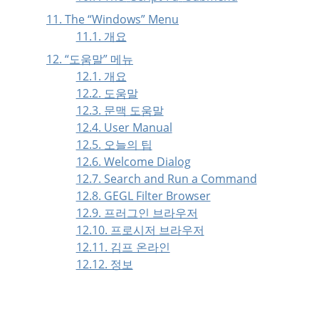
11. The
“
Windows
”
Menu
11.1. 개요
12.
“
도움말
”
메뉴
12.1. 개요
12.2. 도움말
12.3. 문맥 도움말
12.4. User Manual
12.5. 오늘의 팁
12.6. Welcome Dialog
12.7. Search and Run a Command
12.8. GEGL Filter Browser
12.9. 프러그인 브라우저
12.10. 프로시저 브라우저
12.11. 김프 온라인
12.12. 정보