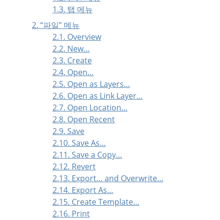
1.3. 탭 메뉴
2.
“
파일
”
메뉴
2.1. Overview
2.2. New…
2.3. Create
2.4. Open…
2.5. Open as Layers…
2.6. Open as Link Layer…
2.7. Open Location…
2.8. Open Recent
2.9. Save
2.10. Save As…
2.11. Save a Copy…
2.12. Revert
2.13. Export… and Overwrite…
2.14. Export As…
2.15. Create Template…
2.16. Print