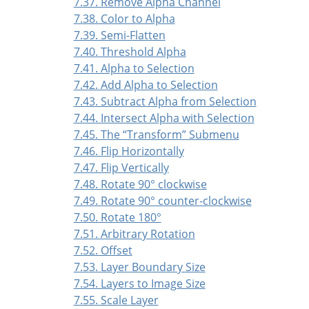
7.37. Remove Alpha Channel
7.38. Color to Alpha
7.39. Semi-Flatten
7.40. Threshold Alpha
7.41. Alpha to Selection
7.42. Add Alpha to Selection
7.43. Subtract Alpha from Selection
7.44. Intersect Alpha with Selection
7.45. The
“
Transform
”
Submenu
7.46. Flip Horizontally
7.47. Flip Vertically
7.48. Rotate 90° clockwise
7.49. Rotate 90° counter-clockwise
7.50. Rotate 180°
7.51. Arbitrary Rotation
7.52. Offset
7.53. Layer Boundary Size
7.54. Layers to Image Size
7.55. Scale Layer