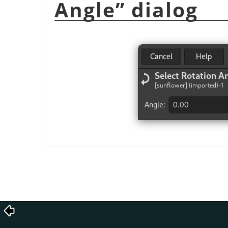
Angle
”
dialog