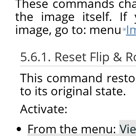
These commands chan
the image itself. I
image, go to: menu
I
5.6.1. Reset Flip & R
This command restor
to its original state.
Activate:
From the menu:
Vi