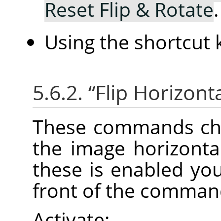
Reset Flip & Rotate
.
Using the shortcut
5.6.2.
“
Flip Horizonta
These commands cha
the image horizontall
these is enabled you
front of the comman
Activate: