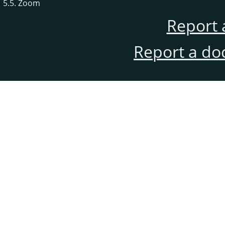
5.5. Zoom
Report 
Report a do