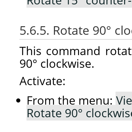
5.6.5. Rotate 90° cl
This command rotat
90° clockwise.
Activate:
From the menu:
Vi
Rotate 90° clockwis