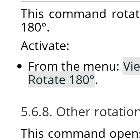
This command rotat
180°.
Activate:
From the menu:
Vi
Rotate 180°
.
5.6.8. Other rotatio
This command opens 