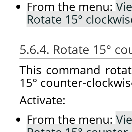
From the menu:
Vi
Rotate 15° clockwis
5.6.4. Rotate 15° co
This command rotat
15° counter-clockwis
Activate:
From the menu:
Vi
Rotate 15° counter