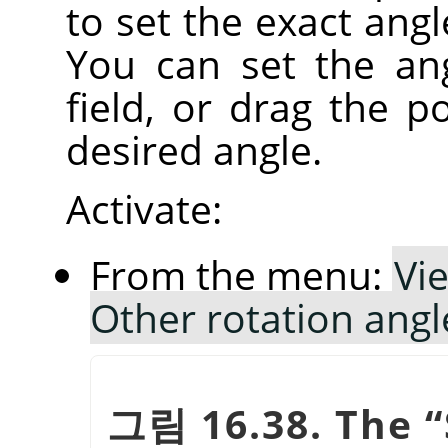
to set the exact angl
You can set the an
field, or drag the po
desired angle.
Activate:
From the menu:
Vi
Other rotation ang
그림 16.38. The
“