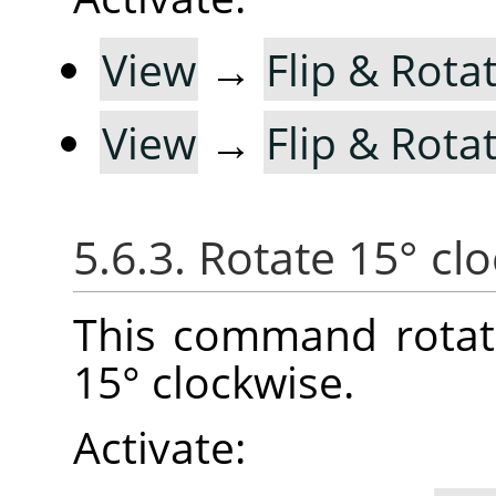
View
→
Flip & Rotat
View
→
Flip & Rotat
5.6.3. Rotate 15° cl
This command rotat
15° clockwise.
Activate: