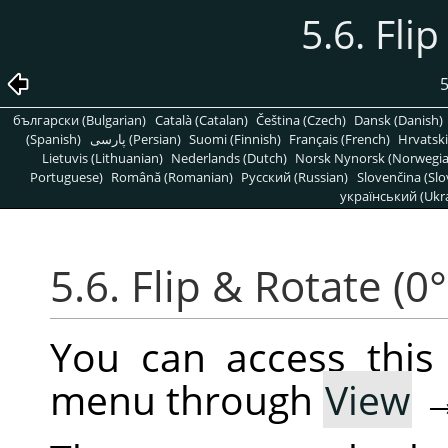
5.6. Fli
5
български (Bulgarian)
Català (Catalan)
Čeština (Czech)
Dansk (Danish)
(Spanish)
پارسی (Persian)
Suomi (Finnish)
Français (French)
Hrvatski
Lietuvis (Lithuanian)
Nederlands (Dutch)
Norsk Nynorsk (Norwegi
Portuguese)
Română (Romanian)
Pусский (Russian)
Slovenčina (Slo
український (Ukra
5.6. Flip & Rotate (0°
You can access thi
menu through
View