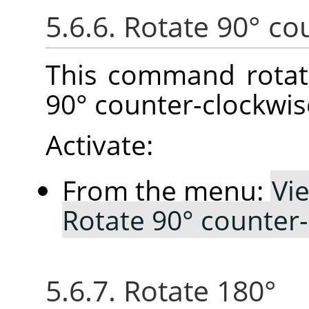
5.6.6. Rotate 90° co
This command rotat
90° counter-clockwis
Activate:
From the menu:
Vi
Rotate 90° counter
5.6.7. Rotate 180°