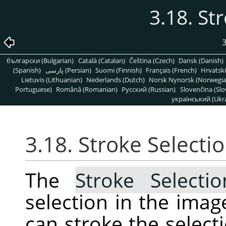
3.18. St
3
български (Bulgarian)
Català (Catalan)
Čeština (Czech)
Dansk (Danish)
(Spanish)
پارسی (Persian)
Suomi (Finnish)
Français (French)
Hrvatski
Lietuvis (Lithuanian)
Nederlands (Dutch)
Norsk Nynorsk (Norwegi
Portuguese)
Română (Romanian)
Pусский (Russian)
Slovenčina (Slo
український (Ukra
3.18. Stroke Selecti
The
Stroke Selecti
selection in the ima
can stroke the selecti