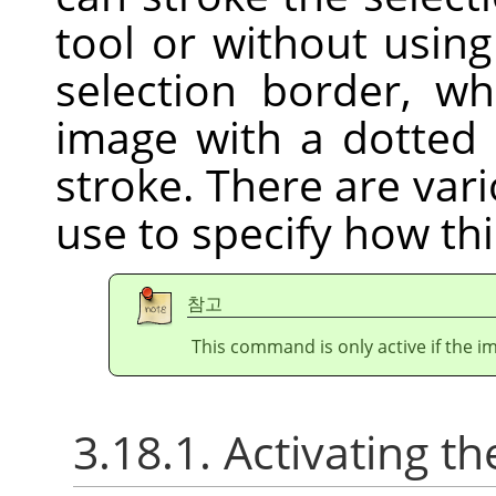
tool or without usin
selection border, w
image with a dotted 
stroke. There are var
use to specify how thi
참고
This command is only active if the im
3.18.1. Activating