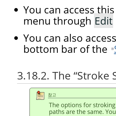
You can access th
menu through
Edit
You can also acces
bottom bar of the
3.18.2. The
“
Stroke 
참고
The options for stroking
paths are the same. You