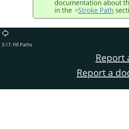
documentation about the
in the
Stroke Path
sect
3.17. Fill Paths
Report 
Report a do