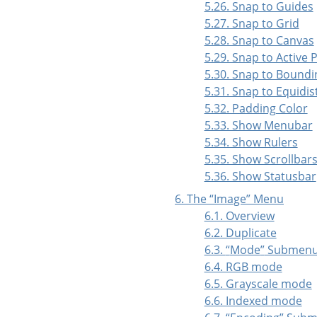
5.26. Snap to Guides
5.27. Snap to Grid
5.28. Snap to Canvas
5.29. Snap to Active 
5.30. Snap to Boundi
5.31. Snap to Equidi
5.32. Padding Color
5.33. Show Menubar
5.34. Show Rulers
5.35. Show Scrollbar
5.36. Show Statusbar
6. The
“
Image
”
Menu
6.1. Overview
6.2. Duplicate
6.3.
“
Mode
”
Submen
6.4. RGB mode
6.5. Grayscale mode
6.6. Indexed mode