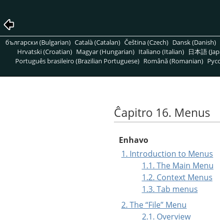
български (Bulgarian)
Català (Catalan)
Čeština (Czech)
Dansk (Danish)
Hrvatski (Croatian)
Magyar (Hungarian)
Italiano (Italian)
日本語 (Jap
Português brasileiro (Brazilian Portuguese)
Română (Romanian)
Pусс
Ĉapitro 16. Menus
Enhavo
1. Introduction to Menus
1.1. The Main Menu
1.2. Context Menus
1.3. Tab menus
2. The
“
File
”
Menu
2.1. Overview