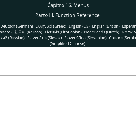
Ĉapitro 16. Menus
Parto III. Function Reference
Deutsch (German)
Ελληνικά (Greek)
English (US)
English (British)
Espera
anese)
한국어 (Korean)
Lietuvis (Lithuanian)
Nederlands (Dutch)
Norsk N
кий (Russian)
Slovenčina (Slovak)
Slovenščina (Slovenian)
Српски (Serbia
(Simplified Chinese)