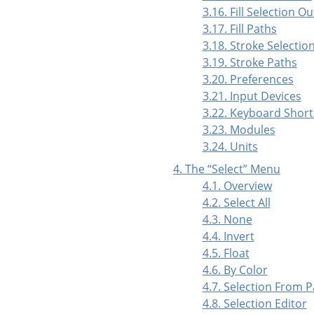
3.16. Fill Selection Ou
3.17. Fill Paths
3.18. Stroke Selectio
3.19. Stroke Paths
3.20. Preferences
3.21. Input Devices
3.22. Keyboard Short
3.23. Modules
3.24. Units
4. The
“
Select
”
Menu
4.1. Overview
4.2. Select All
4.3. None
4.4. Invert
4.5. Float
4.6. By Color
4.7. Selection From 
4.8. Selection Editor