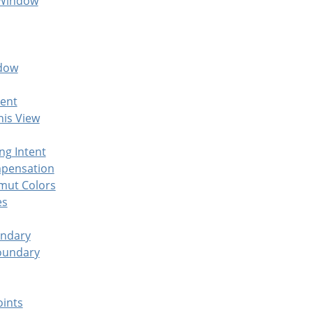
 Window
ndow
ent
his View
ng Intent
mpensation
mut Colors
es
undary
oundary
oints