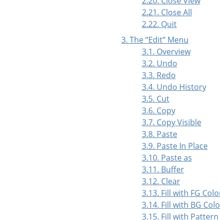
2.20. Close View
2.21. Close All
2.22. Quit
3. The
“
Edit
”
Menu
3.1. Overview
3.2. Undo
3.3. Redo
3.4. Undo History
3.5. Cut
3.6. Copy
3.7. Copy Visible
3.8. Paste
3.9. Paste In Place
3.10. Paste as
3.11. Buffer
3.12. Clear
3.13. Fill with FG Colo
3.14. Fill with BG Colo
3.15. Fill with Pattern