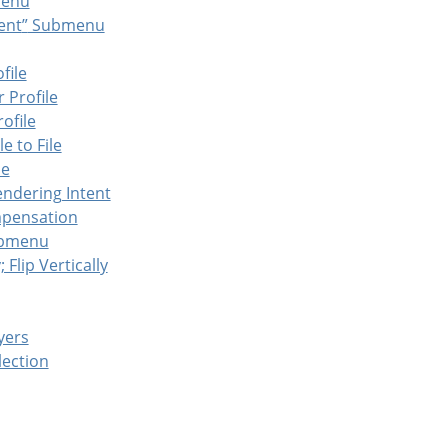
enu
ent
”
Submenu
file
 Profile
ofile
e to File
le
endering Intent
mpensation
bmenu
; Flip Vertically
yers
lection