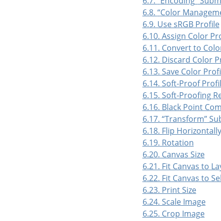
6.7.
“
Encoding
”
Subm
6.8.
“
Color Managem
6.9. Use sRGB Profile
6.10. Assign Color Pro
6.11. Convert to Color
6.12. Discard Color Pr
6.13. Save Color Profil
6.14. Soft-Proof Profi
6.15. Soft-Proofing R
6.16. Black Point Co
6.17.
“
Transform
”
Su
6.18. Flip Horizontally
6.19. Rotation
6.20. Canvas Size
6.21. Fit Canvas to La
6.22. Fit Canvas to Se
6.23. Print Size
6.24. Scale Image
6.25. Crop Image