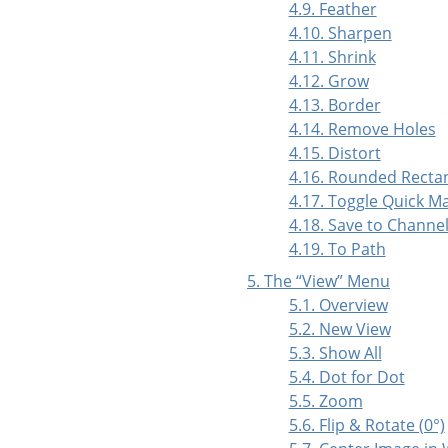
4.9. Feather
4.10. Sharpen
4.11. Shrink
4.12. Grow
4.13. Border
4.14. Remove Holes
4.15. Distort
4.16. Rounded Recta
4.17. Toggle Quick M
4.18. Save to Channe
4.19. To Path
5. The
“
View
”
Menu
5.1. Overview
5.2. New View
5.3. Show All
5.4. Dot for Dot
5.5. Zoom
5.6. Flip & Rotate (0°)