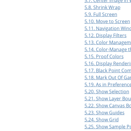
5.7. Center Image in
5.8. Shrink Wrap
5.9. Full Screen
5.10. Move to Screen
5.11. Navigation Wi
5.12. Display Filters
5.13. Color Managem
5.14. Color-Manage t
5.15. Proof Colors
5.16. Display Renderi
5.17. Black Point Co
5.18. Mark Out Of Ga
5.19. As in Preferenc
5.20. Show Selection
5.21. Show Layer Bo
5.22. Show Canvas B
5.23. Show Guides
5.24. Show Grid
5.25. Show Sample P