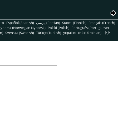
nto
Español (Spanish)
پارسی (Persian)
Suomi (Finnish)
Français (French)
ynorsk (Norwegian Nynorsk)
Polski (Polish)
Português (Portuguese)
n)
Svenska (Swedish)
Türkçe (Turkish)
український (Ukrainian)
中文