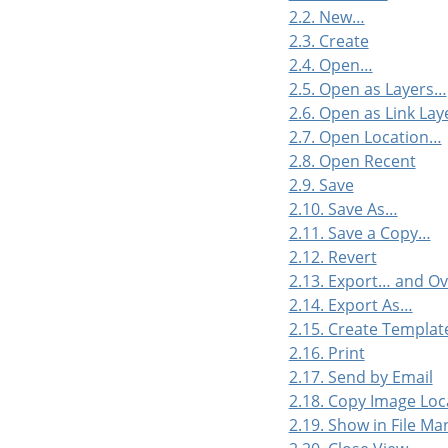
2.2. New…
2.3. Create
2.4. Open…
2.5. Open as Layers…
2.6. Open as Link La
2.7. Open Location…
2.8. Open Recent
2.9. Save
2.10. Save As…
2.11. Save a Copy…
2.12. Revert
2.13. Export… and O
2.14. Export As…
2.15. Create Templa
2.16. Print
2.17. Send by Email
2.18. Copy Image Loc
2.19. Show in File M