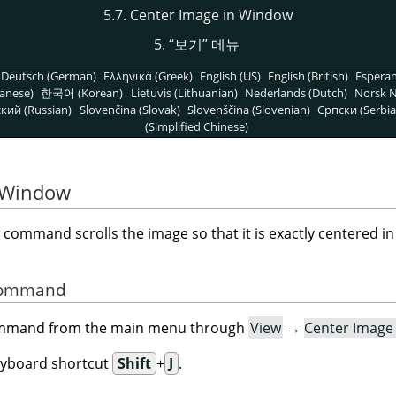
5.7. Center Image in Window
5.
“
보기
”
메뉴
Deutsch (German)
Ελληνικά (Greek)
English (US)
English (British)
Espera
anese)
한국어 (Korean)
Lietuvis (Lithuanian)
Nederlands (Dutch)
Norsk N
кий (Russian)
Slovenčina (Slovak)
Slovenščina (Slovenian)
Српски (Serbia
(Simplified Chinese)
n Window
command scrolls the image so that it is exactly centered i
 Command
command from the main menu through
View
→
Center Image
eyboard shortcut
Shift
+
J
.