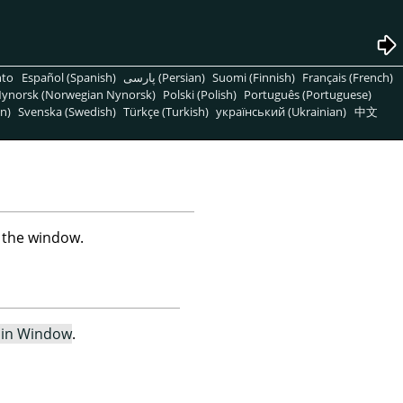
nto
Español (Spanish)
پارسی (Persian)
Suomi (Finnish)
Français (French)
ynorsk (Norwegian Nynorsk)
Polski (Polish)
Português (Portuguese)
n)
Svenska (Swedish)
Türkçe (Turkish)
український (Ukrainian)
中文
n the window.
 in Window
.