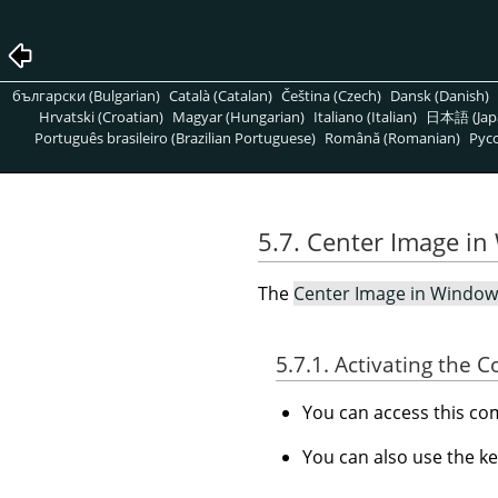
български (Bulgarian)
Català (Catalan)
Čeština (Czech)
Dansk (Danish)
Hrvatski (Croatian)
Magyar (Hungarian)
Italiano (Italian)
日本語 (Jap
Português brasileiro (Brazilian Portuguese)
Română (Romanian)
Pусс
5.7. Center Image i
The
Center Image in Window
5.7.1. Activating the
You can access this 
You can also use the k