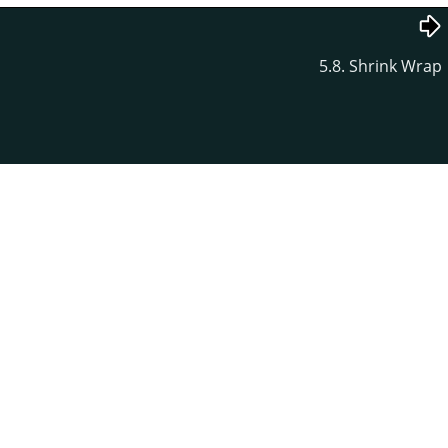
5.8. Shrink Wrap