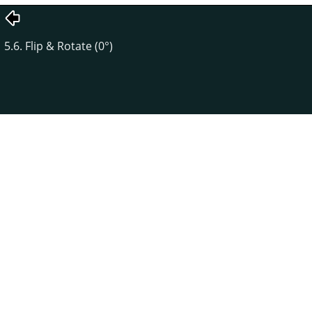
5.6. Flip & Rotate (0°)