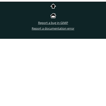
Report a bug in GIMP
Report a documentation error