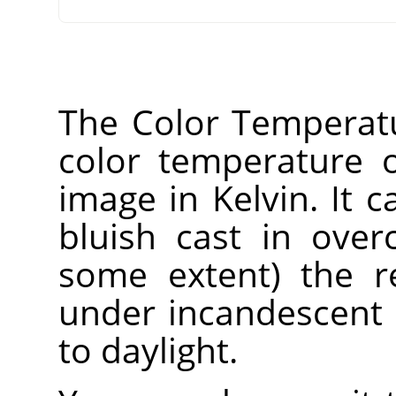
The Color Temperatur
color temperature o
image in Kelvin. It 
bluish cast in over
some extent) the r
under incandescent 
to daylight.