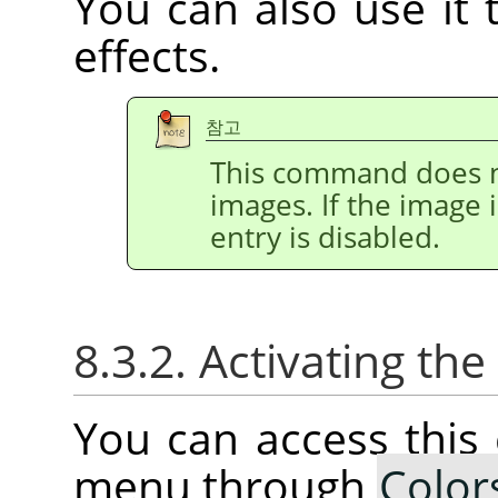
You can also use it t
effects.
참고
This command does n
images. If the image 
entry is disabled.
8.3.2. Activating t
You can access thi
menu through
Color