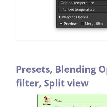
Presets,
Blending O
filter,
Split view
참고