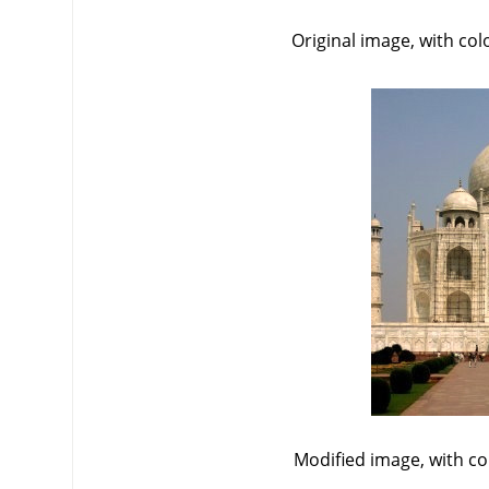
Original image, with co
Modified image, with c