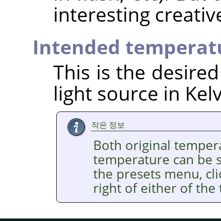
interesting creativ
Intended temperat
This is the desire
light source in Kelv
작은 정보
Both original temper
temperature can be se
the presets menu, cl
right of either of the