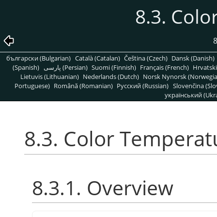
8.3. Col
8
български (Bulgarian)
Català (Catalan)
Čeština (Czech)
Dansk (Danish)
(Spanish)
پارسی (Persian)
Suomi (Finnish)
Français (French)
Hrvatski
Lietuvis (Lithuanian)
Nederlands (Dutch)
Norsk Nynorsk (Norwegi
Portuguese)
Română (Romanian)
Pусский (Russian)
Slovenčina (Slo
український (Ukra
8.3. Color Temperat
8.3.1. Overview