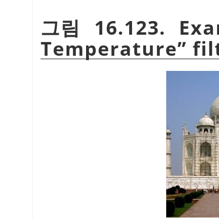
그림 16.123. Ex
Temperature
”
fil