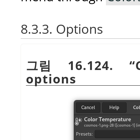
8.3.3. Options
그림 16.124.
“
options