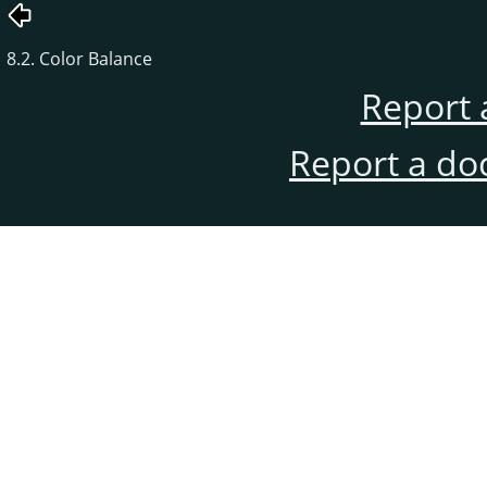
8.2. Color Balance
Report 
Report a do