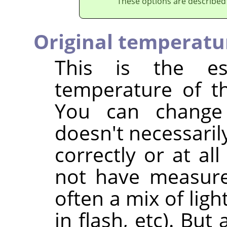
These options are described
Original temperatu
This is the est
temperature of th
You can change
doesn't necessaril
correctly or at al
not have measured
often a mix of ligh
in flash, etc). But