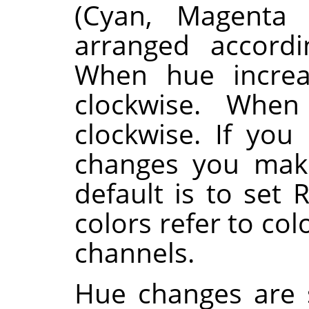
(Cyan, Magenta 
arranged accordi
When hue increa
clockwise. When
clockwise. If you
changes you make
default is to set 
colors refer to co
channels.
Hue changes are 