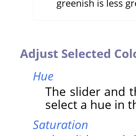
greenish is less g
Adjust Selected Col
Hue
The slider and t
select a hue in t
Saturation