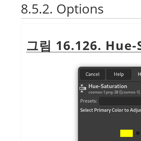
8.5.2. Options
그림 16.126. Hue-