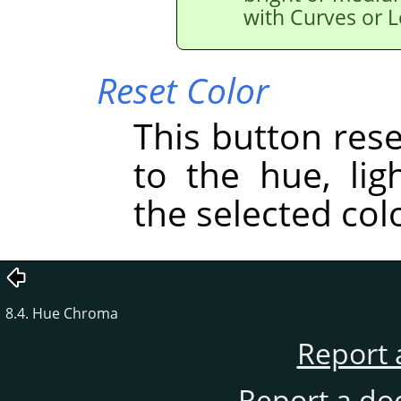
with Curves or L
Reset Color
This button res
to the hue, lig
the selected col
8.4. Hue Chroma
Report 
Report a do