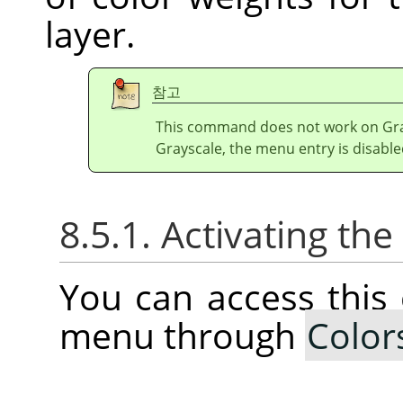
layer.
참고
This command does not work on Gray
Grayscale, the menu entry is disable
8.5.1. Activating t
You can access thi
menu through
Color