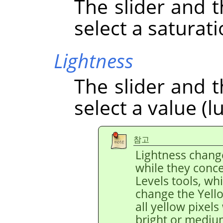
The slider and t
select a saturati
Lightness
The slider and t
select a value (l
참고
Lightness chang
while they conce
Levels tools, wh
change the Yello
all yellow pixels
bright or medium