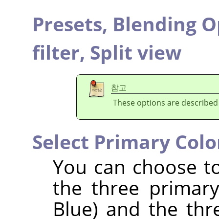
Presets,
Blending O
filter,
Split view
참고
These options are described
Select Primary Colo
You can choose to 
the three primar
Blue) and the th