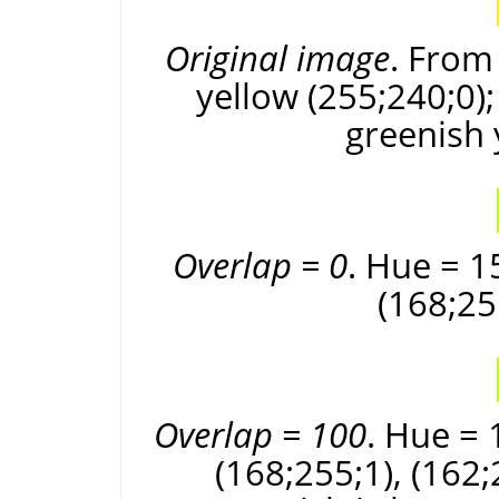
Original image
. From 
yellow (255;240;0);
greenish 
Overlap = 0
. Hue = 1
(168;25
Overlap = 100
. Hue = 
(168;255;1), (162;