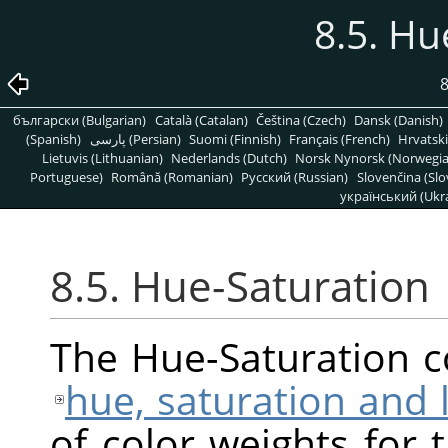
8.5. Hu
8
български (Bulgarian)
Català (Catalan)
Čeština (Czech)
Dansk (Danish)
(Spanish)
پارسی (Persian)
Suomi (Finnish)
Français (French)
Hrvatski
Lietuvis (Lithuanian)
Nederlands (Dutch)
Norsk Nynorsk (Norwegi
Portuguese)
Română (Romanian)
Pусский (Russian)
Slovenčina (Slo
український (Ukra
8.5. Hue-Saturation
The Hue-Saturation 
hue, saturation and 
of color weights for 