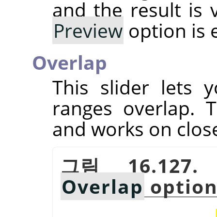
and the result is 
Preview
option is 
Overlap
This slider lets
ranges overlap. T
and works on close
그림 16.127.
Overlap
optio