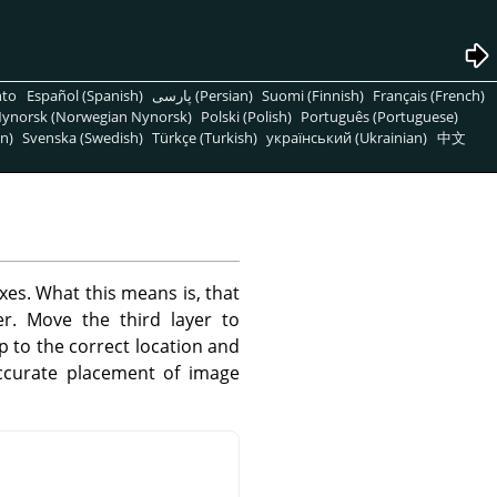
nto
Español (Spanish)
پارسی (Persian)
Suomi (Finnish)
Français (French)
ynorsk (Norwegian Nynorsk)
Polski (Polish)
Português (Portuguese)
n)
Svenska (Swedish)
Türkçe (Turkish)
український (Ukrainian)
中文
xes. What this means is, that
r. Move the third layer to
ap to the correct location and
accurate placement of image