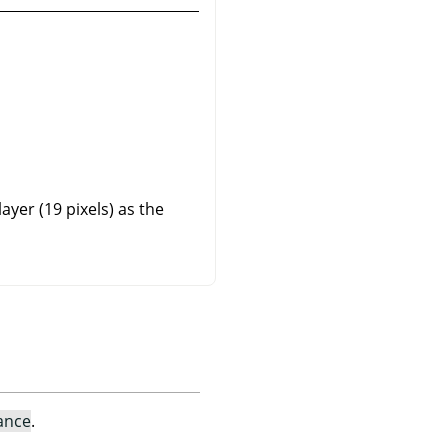
yer (19 pixels) as the
ance
.