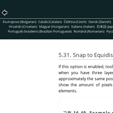
български (Bulgarian)
Català (Catalan)
Čeština (Czech)
Dansk (Danish)
Hrvatski (Croatian)
Magyar (Hungarian)
Italiano (Italian)
日本語 (Jap
Português brasileiro (Brazilian Portuguese)
Română (Romanian)
Pусс
5.31. Snap to Equidi
If this option is enabled, t
when you have three layer
approximately the same positi
show the amount of pixels 
elements.
그림 16.49. Example 