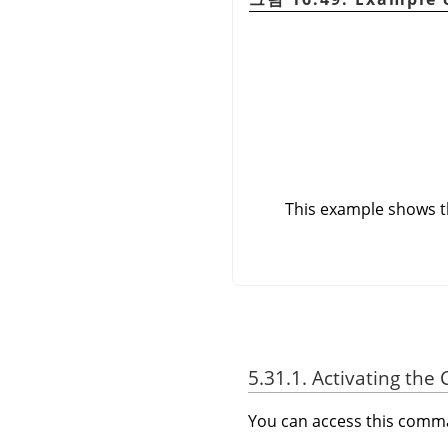
This example shows th
5.31.1. Activating t
You can access this com