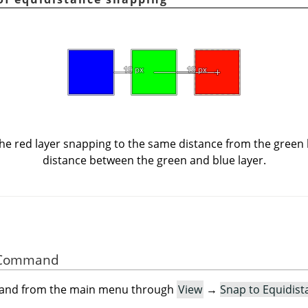
e red layer snapping to the same distance from the green la
distance between the green and blue layer.
he Command
mand from the main menu through
View
→
Snap to Equidist