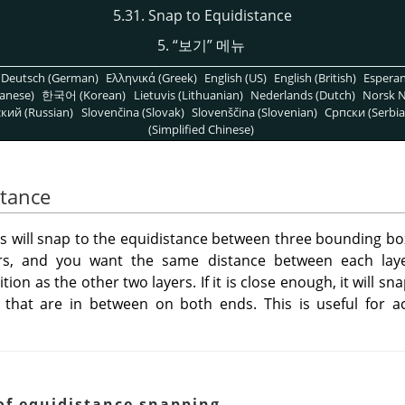
5.31. Snap to Equidistance
5.
“
보기
”
메뉴
Deutsch (German)
Ελληνικά (Greek)
English (US)
English (British)
Espera
anese)
한국어 (Korean)
Lietuvis (Lithuanian)
Nederlands (Dutch)
Norsk N
кий (Russian)
Slovenčina (Slovak)
Slovenščina (Slovenian)
Српски (Serbia
(Simplified Chinese)
stance
ools will snap to the equidistance between three bounding bo
s, and you want the same distance between each laye
on as the other two layers. If it is close enough, it will sn
that are in between on both ends. This is useful for 
of equidistance snapping