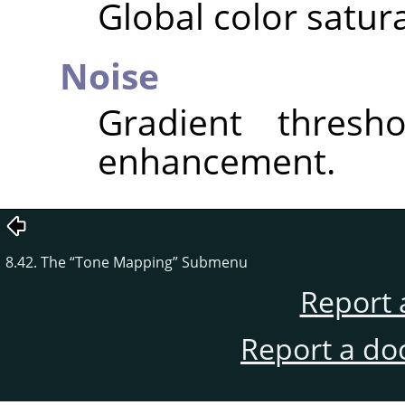
Global color satura
Noise
Gradient thresho
enhancement.
8.42. The
“
Tone Mapping
”
Submenu
Report 
Report a do