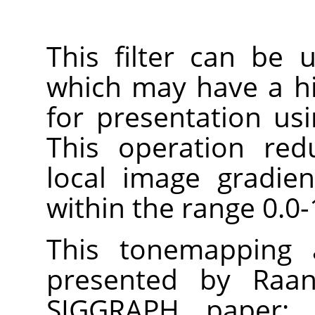
This filter can be
which may have a h
for presentation us
This operation red
local image gradie
within the range 0.0-
This tonemapping a
presented by Raan
SIGGRAPH paper: 