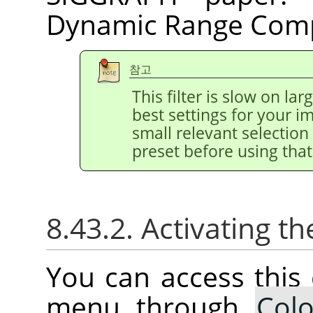
Dynamic Range Comp
참고
This filter is slow on la
best settings for your 
small relevant selection 
preset before using that
8.43.2. Activating
You can access thi
menu through
Colo