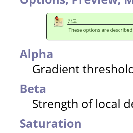
참고
These options are described
Alpha
Gradient threshol
Beta
Strength of local 
Saturation