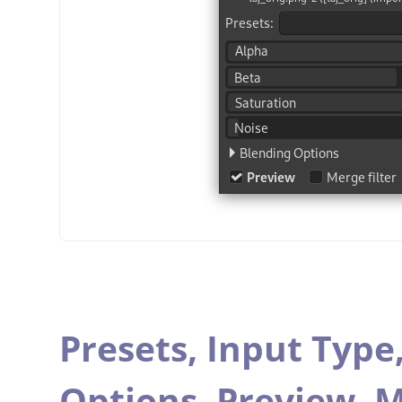
Presets,
Input Type
Options,
Preview,
M