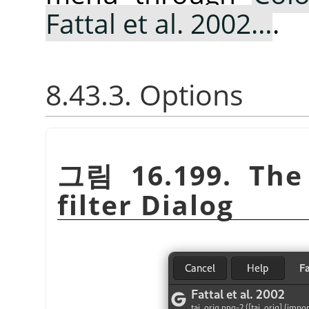
Fattal et al. 2002…
.
8.43.3. Options
그림 16.199. Th
filter Dialog