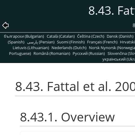
8.43. Fat
8
български (Bulgarian)
Català (Catalan)
Čeština (Czech)
Dansk (Danish)
(Spanish)
پارسی (Persian)
Suomi (Finnish)
Français (French)
Hrvatski
Lietuvis (Lithuanian)
Nederlands (Dutch)
Norsk Nynorsk (Norwegi
Portuguese)
Română (Romanian)
Pусский (Russian)
Slovenčina (Slo
український (Ukra
8.43. Fattal et al. 20
8.43.1. Overview