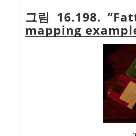
그림 16.198.
“
Fat
mapping exampl
O