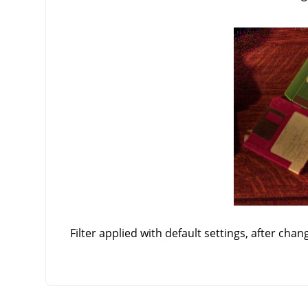
Filter applied with default settings, after chan