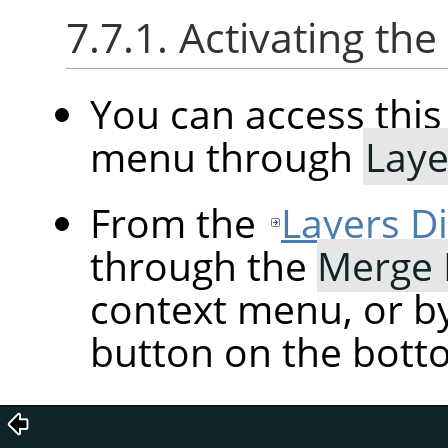
7.7.1. Activating t
You can access th
menu through
Laye
From the
Layers D
through the
Merge
context menu, or by
button on the botto