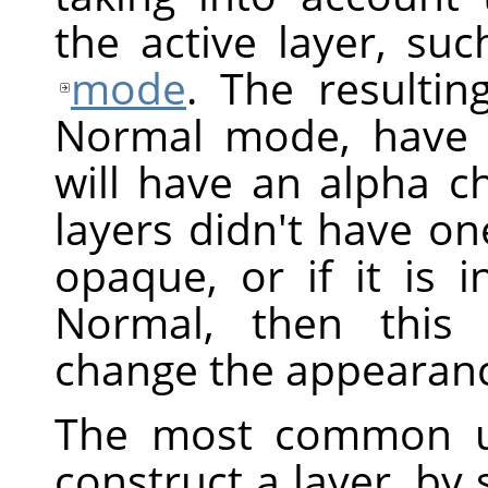
the active layer, suc
mode
. The resultin
Normal mode, have 
will have an alpha ch
layers didn't have one
opaque, or if it is
Normal, then this 
change the appearanc
The most common 
construct a layer, by 