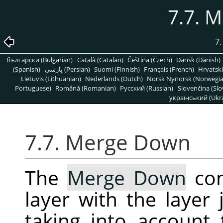
7.7. 
7
български (Bulgarian)
Català (Catalan)
Čeština (Czech)
Dansk (Danish)
(Spanish)
پارسی (Persian)
Suomi (Finnish)
Français (French)
Hrvatski
Lietuvis (Lithuanian)
Nederlands (Dutch)
Norsk Nynorsk (Norwegi
Portuguese)
Română (Romanian)
Pусский (Russian)
Slovenčina (Slo
український (Ukra
7.7. Merge Down
The
Merge Down
com
layer with the layer 
taking into account 