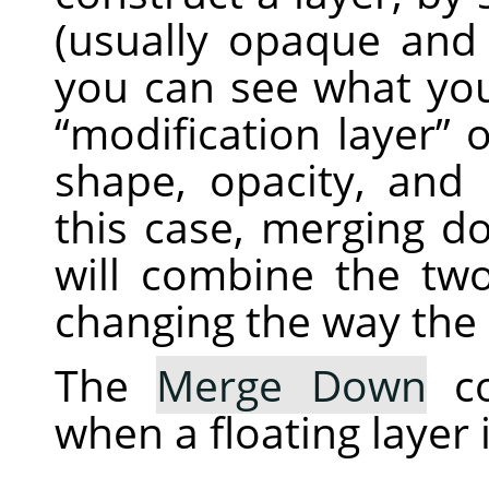
(usually opaque and
you can see what you
“
modification layer
”
o
shape, opacity, and
this case, merging d
will combine the two
changing the way the 
The
Merge Down
co
when a floating layer 