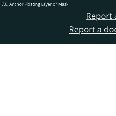
7.6. Anchor Floating Layer or Mask
Report 
Report a do