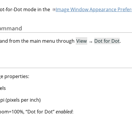
Dot-for-Dot mode in the
Image Window Appearance Prefer
 Command
mand from the main menu through
View
→
Dot for Dot
.
e properties:
els
i (pixels per inch)
 Zoom=100%,
“
Dot for Dot
”
enabled
: