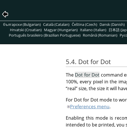
български (Bulgarian)
Català (Catalan)
Čeština (Czech)
Dansk (Danish)
Hrvatski (Croatian)
Magyar (Hungarian)
Italiano (Italian)
日本語 (Jap
Português brasileiro (Brazilian Portuguese)
Română (Romanian)
Pусс
5.4. Dot for Dot
The
Dot for Dot
command en
100%, every pixel in the imag
“
real
”
size, the size it will ha
For Dot for Dot mode to work
Preferences menu
.
Enabling this mode is reco
intended to be printed, you