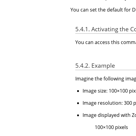
You can set the default for 
5.4.1. Activating the
You can access this com
5.4.2. Example
Imagine the following imag
Image size: 100×100 pix
Image resolution: 300 pp
Image displayed with
100×100 pixels