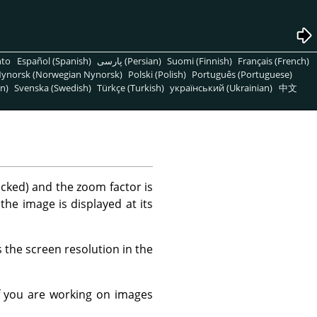
nto
Español (Spanish)
پارسی (Persian)
Suomi (Finnish)
Français (French)
ynorsk (Norwegian Nynorsk)
Polski (Polish)
Português (Portuguese)
n)
Svenska (Swedish)
Türkçe (Turkish)
український (Ukrainian)
中文
ecked) and the zoom factor is
 the image is displayed at its
 the screen resolution in the
f you are working on images