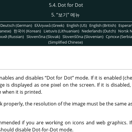
5.4. Dot for Dot
5.
“
보기
”
메뉴
Deutsch (German)
Ελληνικά (Greek)
English (US)
English (British)
Espera
anese)
한국어 (Korean)
Lietuvis (Lithuanian)
Nederlands (Dutch)
Norsk N
кий (Russian)
Slovenčina (Slovak)
Slovenščina (Slovenian)
Српски (Serbia
(Simplified Chinese)
ables and disables
“
Dot for Dot
”
mode. If it is enabled (ch
e is displayed as one pixel on the screen. If it is disabled,
ve when it is printed.
 properly, the resolution of the image must be the same as
mmended if you are working on icons and web graphics. I
 should disable Dot-for-Dot mode.