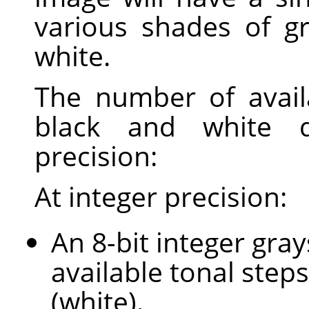
various shades of g
white.
The number of avail
black and white 
precision:
At integer precision:
An 8-bit integer gra
available tonal steps
(white).