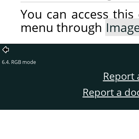
You can access thi
menu through
Imag
6.4. RGB mode
Report 
Report a do