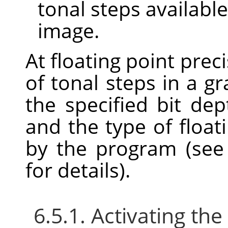
tonal steps available
image.
At floating point prec
of tonal steps in a 
the specified bit dept
and the type of float
by the program (se
for details).
6.5.1. Activating t