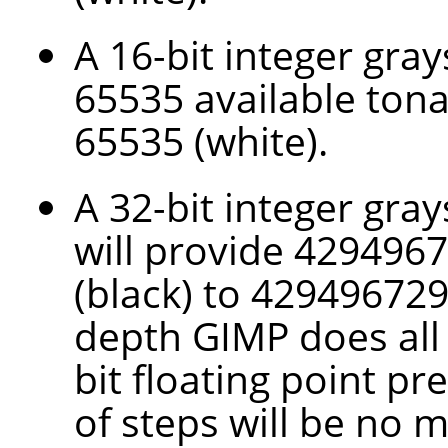
A 16-bit integer gra
65535 available tona
65535 (white).
A 32-bit integer gray
will provide 4294967
(black) to 4294967295
depth
GIMP
does all
bit floating point pr
of steps will be no 