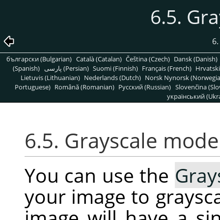
6.5. Gr
6
български (Bulgarian)
Català (Catalan)
Čeština (Czech)
Dansk (Danish)
(Spanish)
پارسی (Persian)
Suomi (Finnish)
Français (French)
Hrvatski
Lietuvis (Lithuanian)
Nederlands (Dutch)
Norsk Nynorsk (Norwegi
Portuguese)
Română (Romanian)
Pусский (Russian)
Slovenčina (Slo
український (Ukra
6.5. Grayscale mode
You can use the
Gray
your image to graysca
image will have a s