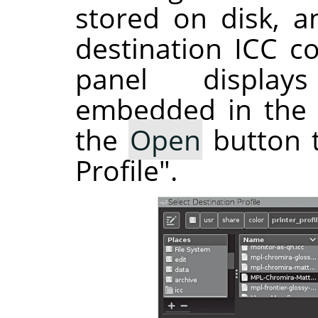
stored on disk, a
destination ICC co
panel display
embedded in the s
the
Open
button t
Profile".