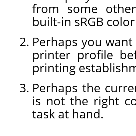
from some other
built-in sRGB color
Perhaps you want 
printer profile b
printing establish
Perhaps the curre
is not the right c
task at hand.