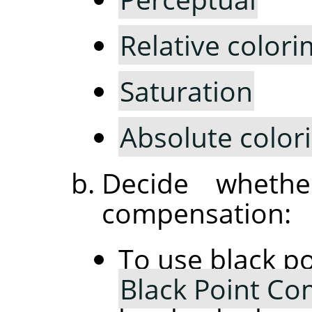
Relative colori
Saturation
Absolute color
Decide wheth
compensation:
To use black p
Black Point C