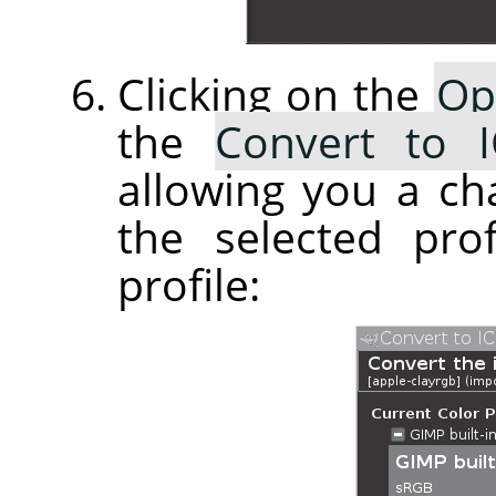
Clicking on the
Op
the
Convert to I
allowing you a ch
the selected pro
profile: