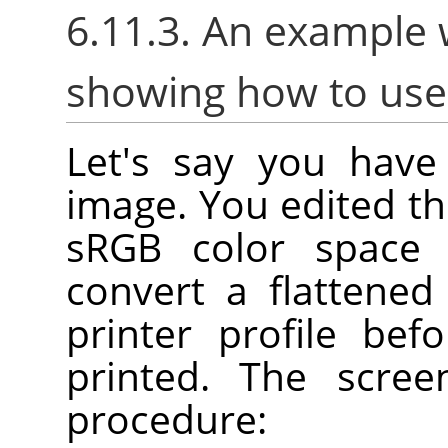
6.11.3. An example 
showing how to us
Let's say you have 
image. You edited th
sRGB color space
convert a flattene
printer profile bef
printed. The scre
procedure: