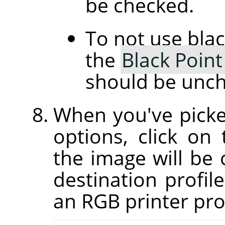
be checked.
To not use bla
the
Black Poin
should be unc
When you've picke
options, click on
the image will be 
destination profil
an RGB printer prof