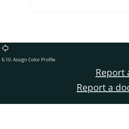
6.10. Assign Color Profile
Report 
Report a do