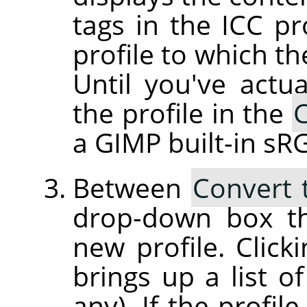
tags in the ICC pr
profile to which th
Until you've actua
the profile in the
C
a GIMP built-in sRG
Between
Convert 
drop-down box th
new profile. Clic
brings up a list of
any). If the profil