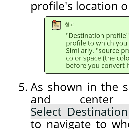
profile's location o
참고
"Destination profile"
profile to which you
Similarly, "source pr
color space (the colo
before you convert it
As shown in the s
and center
Select Destination
to navigate to wh