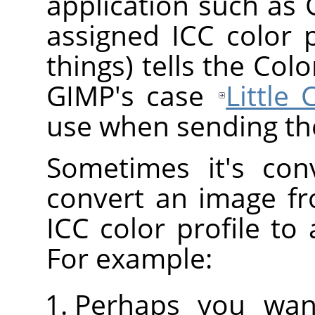
application such as
assigned ICC color 
things) tells the Co
GIMP's case
Little
use when sending the
Sometimes it's con
convert an image fr
ICC color profile to 
For example:
Perhaps you wan