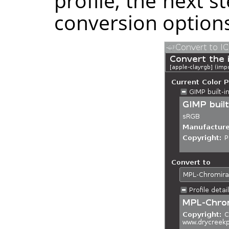
profile, the next s
conversion options