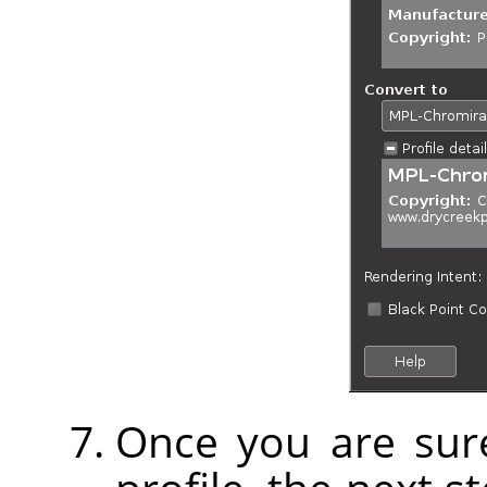
Once you are sure