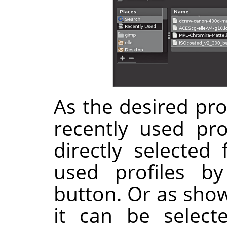
As the desired prof
recently used pro
directly selected 
used profiles b
button. Or as show
it can be select