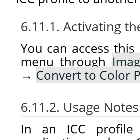
6.11.1. Activating
You can access thi
menu through
Ima
→
Convert to Color P
6.11.2. Usage Note
In an ICC profile