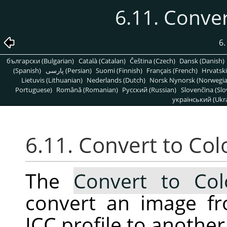
6.11. Conver
6
български (Bulgarian)
Català (Catalan)
Čeština (Czech)
Dansk (Danish)
(Spanish)
پارسی (Persian)
Suomi (Finnish)
Français (French)
Hrvatski
Lietuvis (Lithuanian)
Nederlands (Dutch)
Norsk Nynorsk (Norwegi
Portuguese)
Română (Romanian)
Pусский (Russian)
Slovenčina (Slo
український (Ukra
6.11. Convert to Colo
The
Convert to Colo
convert an image fr
ICC profile to another 