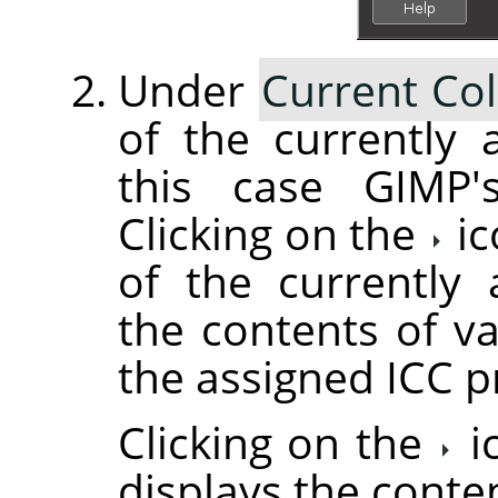
Under
Current Col
of the currently a
this case GIMP's
Clicking on the
ic
of the currently 
the contents of va
the assigned ICC pr
Clicking on the
i
displays the conte