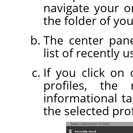
navigate your on
the folder of you
The center pane
list of recently u
If you click on
profiles, the
informational t
the selected prof