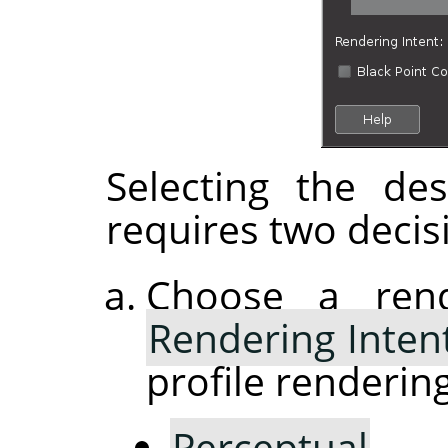
Selecting the de
requires two decis
Choose a rend
Rendering Inten
profile rendering
Perceptual