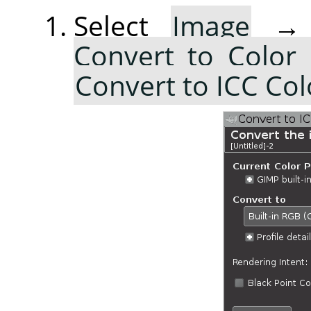
Select
Image
Convert to Color 
Convert to ICC Colo