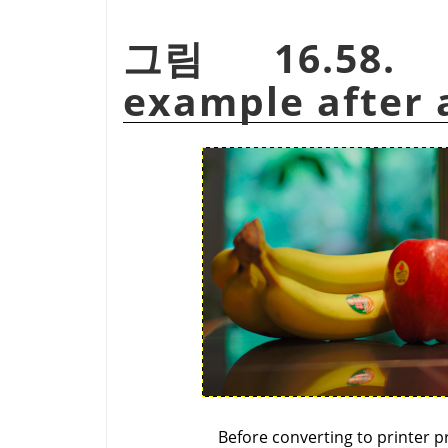
그림 16.58. 
example after a
Before converting to printer pr