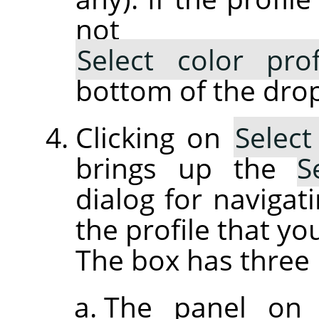
not lis
Select color pro
bottom of the drop
Clicking on
Select
brings up the
S
dialog for navigati
the profile that yo
The box has three 
The panel on 