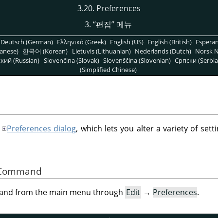
3.20. Preferences
3.
“
편집
”
메뉴
Deutsch (German)
Ελληνικά (Greek)
English (US)
English (British)
Espera
anese)
한국어 (Korean)
Lietuvis (Lithuanian)
Nederlands (Dutch)
Norsk N
кий (Russian)
Slovenčina (Slovak)
Slovenščina (Slovenian)
Српски (Serbia
(Simplified Chinese)
Preferences dialog
, which lets you alter a variety of setti
he Command
mand from the main menu through
Edit
→
Preferences
.