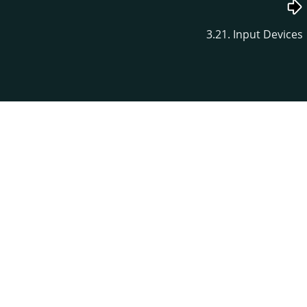
3.21. Input Devices