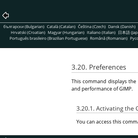
български (Bulgarian)
Català (Catalan)
Čeština (Czech)
Dansk (Danish)
Hrvatski (Croatian)
Magyar (Hungarian)
Italiano (Italian)
日本語 (Jap
Português brasileiro (Brazilian Portuguese)
Română (Romanian)
Pусс
3.20. Preferences
This command displays the
and performance of
GIMP
.
3.20.1. Activating t
You can access this com