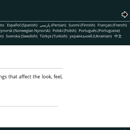
nto
Español (Spanish)
پارسی (Persian)
Suomi (Finnish)
Français (French)
ynorsk (Norwegian Nynorsk)
Polski (Polish)
Português (Portuguese)
n)
Svenska (Swedish)
Türkçe (Turkish)
український (Ukrainian)
中文
ngs that affect the look, feel,