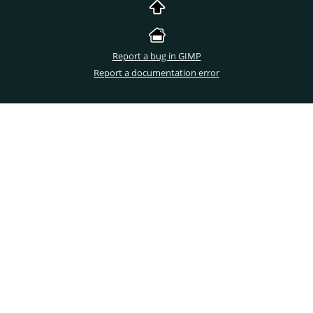
Report a bug in GIMP
Report a documentation error