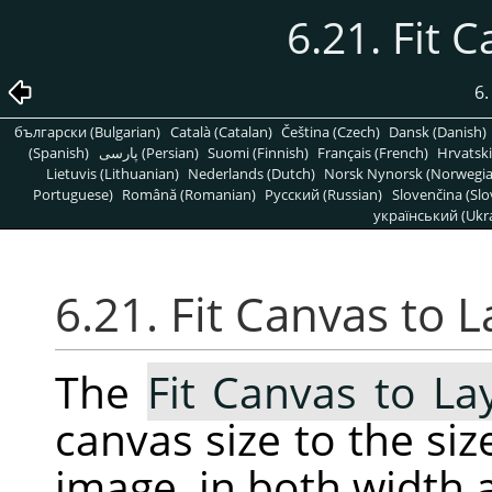
6.21. Fit 
6
български (Bulgarian)
Català (Catalan)
Čeština (Czech)
Dansk (Danish)
(Spanish)
پارسی (Persian)
Suomi (Finnish)
Français (French)
Hrvatski
Lietuvis (Lithuanian)
Nederlands (Dutch)
Norsk Nynorsk (Norwegi
Portuguese)
Română (Romanian)
Pусский (Russian)
Slovenčina (Slo
український (Ukra
6.21. Fit Canvas to 
The
Fit Canvas to La
canvas size to the size
image, in both width 