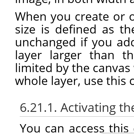
When you create or 
size is defined as t
unchanged if you add
layer larger than t
limited by the canvas 
whole layer, use thi
6.21.1. Activating
You can access thi