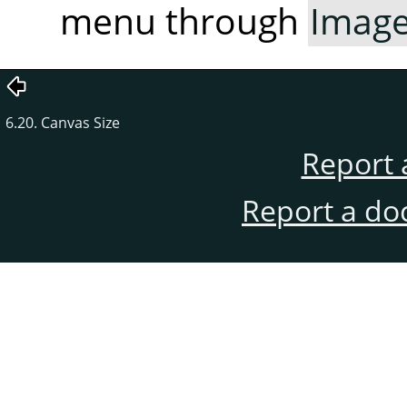
menu through
Imag
6.20. Canvas Size
Report 
Report a do