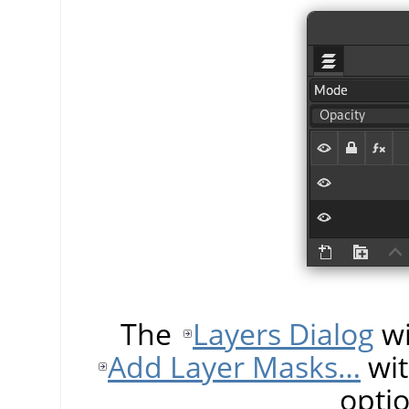
The
Layers Dialog
wi
Add Layer Masks…
wit
opti