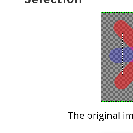
The original im