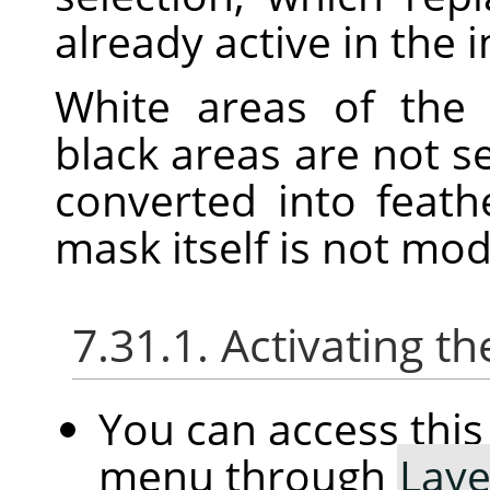
already active in the 
White areas of the 
black areas are not s
converted into feath
mask itself is not mo
7.31.1. Activating
You can access th
menu through
Laye