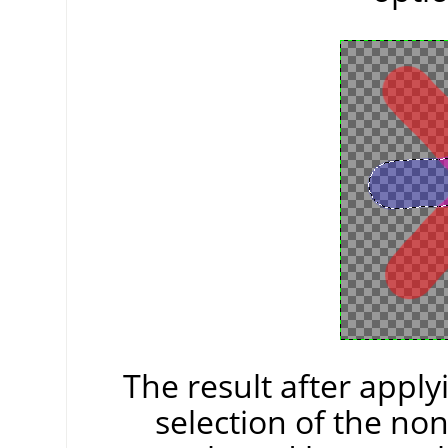
The result after appl
selection of the non