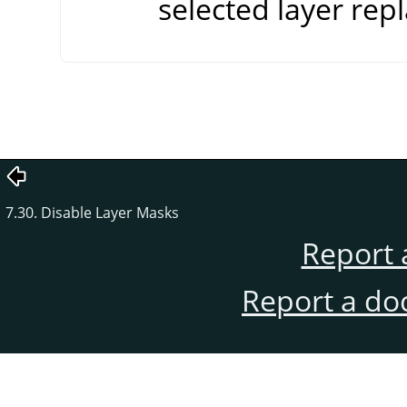
selected layer repl
7.30. Disable Layer Masks
Report 
Report a do