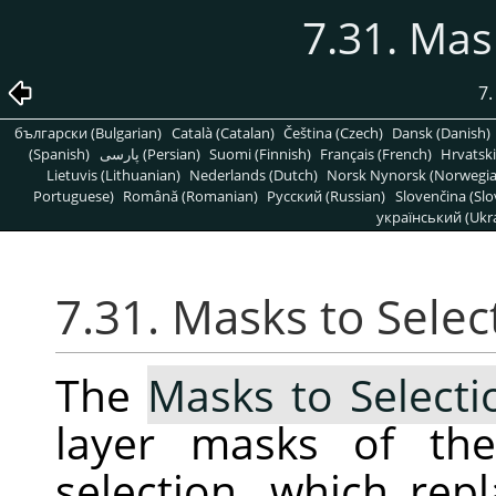
7.31. Mas
7
български (Bulgarian)
Català (Catalan)
Čeština (Czech)
Dansk (Danish)
(Spanish)
پارسی (Persian)
Suomi (Finnish)
Français (French)
Hrvatski
Lietuvis (Lithuanian)
Nederlands (Dutch)
Norsk Nynorsk (Norwegi
Portuguese)
Română (Romanian)
Pусский (Russian)
Slovenčina (Slo
український (Ukra
7.31. Masks to Selec
The
Masks to Selecti
layer masks of the
selection, which repl