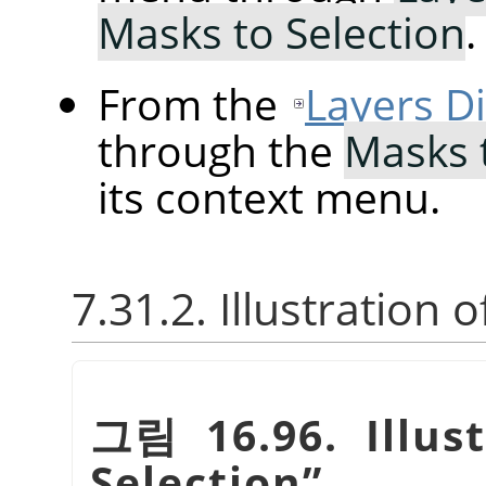
Masks to Selection
.
From the
Layers D
through the
Masks 
its context menu.
7.31.2. Illustration 
그림 16.96. Illus
Selection
”