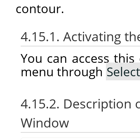
contour.
4.15.1. Activating
You can access thi
menu through
Selec
4.15.2. Description 
Window