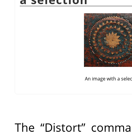
An image with a sele
The
“
Distort
”
command