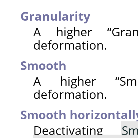
Granularity
A higher
“
Gran
deformation.
Smooth
A higher
“
Sm
deformation.
Smooth horizontall
Deactivating
Sm