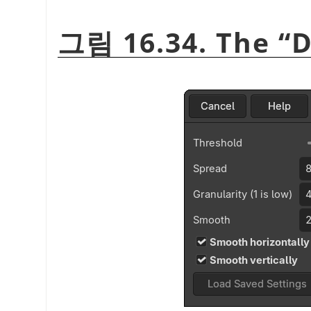
그림 16.34. The
“
D