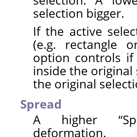
selection bigger.
If the active sele
(e.g. rectangle or
option controls i
inside the origina
the original selecti
Spread
A higher
“
Sp
deformation.