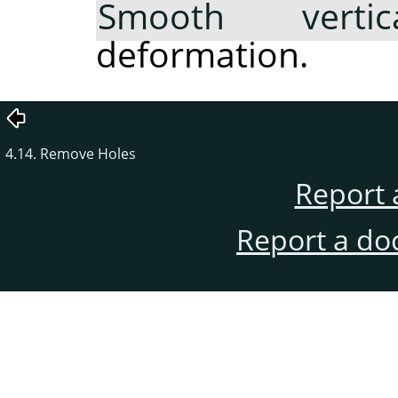
Smooth vertica
deformation.
4.14. Remove Holes
Report 
Report a do