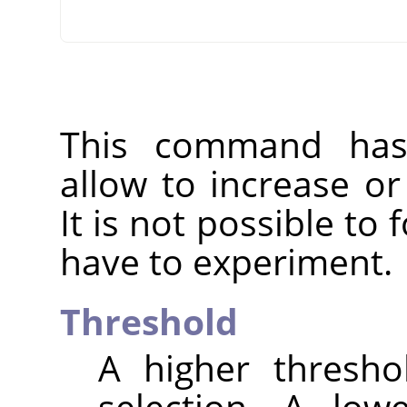
This command has 
allow to increase o
It is not possible to
have to experiment.
Threshold
A higher thresho
selection. A low