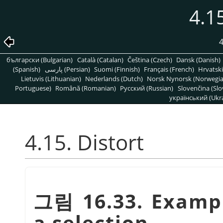
4.15
4
български (Bulgarian)
Català (Catalan)
Čeština (Czech)
Dansk (Danish)
(Spanish)
پارسی (Persian)
Suomi (Finnish)
Français (French)
Hrvatski
Lietuvis (Lithuanian)
Nederlands (Dutch)
Norsk Nynorsk (Norwegi
Portuguese)
Română (Romanian)
Pусский (Russian)
Slovenčina (Slo
український (Ukra
4.15. Distort
그림 16.33. Exampl
a selection