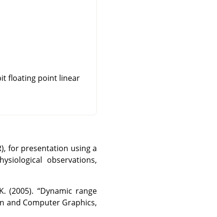
t floating point linear
, for presentation using a
ysiological observations,
K. (2005).
“
Dynamic range
ion and Computer Graphics,