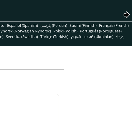
nto
Español (Spanish)
پارسی (Persian)
Suomi (Finnish)
Français (French)
ynorsk (Norwegian Nynorsk)
Polski (Polish)
Português (Portuguese)
n)
Svenska (Swedish)
Türkçe (Turkish)
український (Ukrainian)
中文