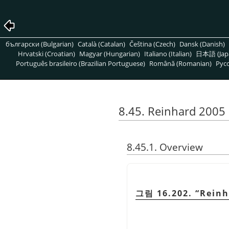
български (Bulgarian)
Català (Catalan)
Čeština (Czech)
Dansk (Danish)
Hrvatski (Croatian)
Magyar (Hungarian)
Italiano (Italian)
日本語 (Jap
Português brasileiro (Brazilian Portuguese)
Română (Romanian)
Pусс
8.45. Reinhard 2005
8.45.1. Overview
그림 16.202.
“
Reinh