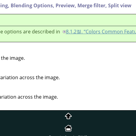
ping,
Blending Options,
Preview,
Merge filter,
Split view
e options are described in
8.1.2절. “Colors Common Featu
 the image.
variation across the image.
ariation across the image.