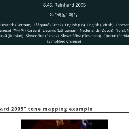
8.45. Reinhard 2005
8.
“
색상
”
메뉴
Deutsch (German)
Ελληνικά (Greek)
English (US)
English (British)
Espera
anese)
한국어 (Korean)
Lietuvis (Lithuanian)
Nederlands (Dutch)
Norsk N
кий (Russian)
Slovenčina (Slovak)
Slovenščina (Slovenian)
Српски (Serbia
(Simplified Chinese)
ard 2005
”
tone mapping example