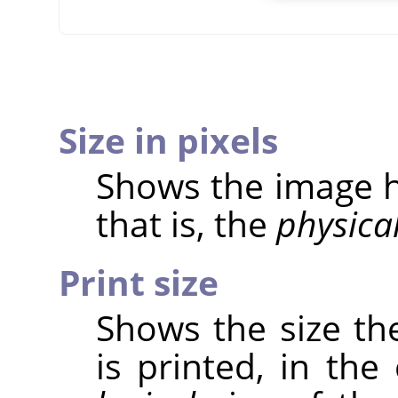
Size in pixels
Shows the image he
that is, the
physica
Print size
Shows the size th
is printed, in the