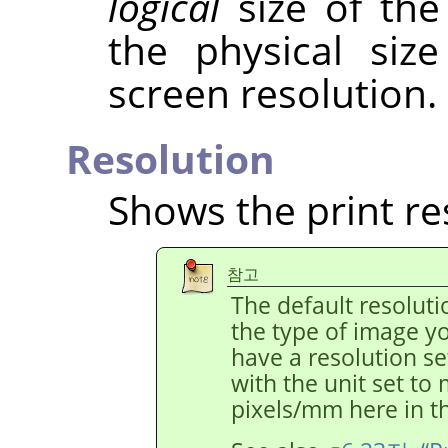
logical
size of the
the physical siz
screen resolution.
Resolution
Shows the print re
참고
The default resolut
the type of image y
have a resolution s
with the unit set to
pixels/mm here in th