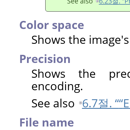
See also
6.23절. “Pr
Color space
Shows the image's 
Precision
Shows the prec
encoding.
See also
6.7절. “
“
E
File name