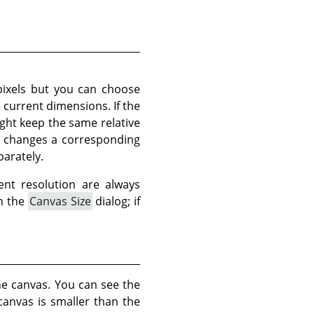
pixels but you can choose
e current dimensions. If the
ght keep the same relative
so changes a corresponding
parately.
ent resolution are always
in the
Canvas Size
dialog; if
he canvas. You can see the
canvas is smaller than the