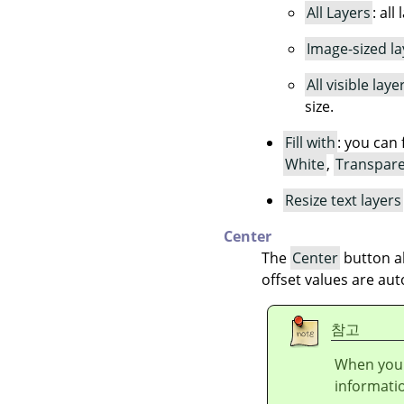
All Layers
: all
Image-sized la
All visible laye
size.
Fill with
: you can 
White
,
Transpar
Resize text layers
Center
The
Center
button al
offset values are aut
참고
When you 
informati