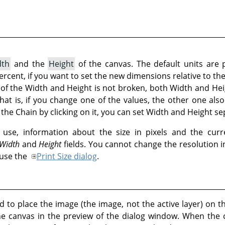
dth
and the
Height
of the canvas. The default units are 
 percent, if you want to set the new dimensions relative to th
t of the Width and Height is not broken, both Width and Hei
That is, if you change one of the values, the other one al
the Chain by clicking on it, you can set Width and Height se
use, information about the size in pixels and the curr
Width
and
Height
fields. You cannot change the resolution 
 use the
Print Size dialog
.
 to place the image (the image, not the active layer) on t
he canvas in the preview of the dialog window. When the 