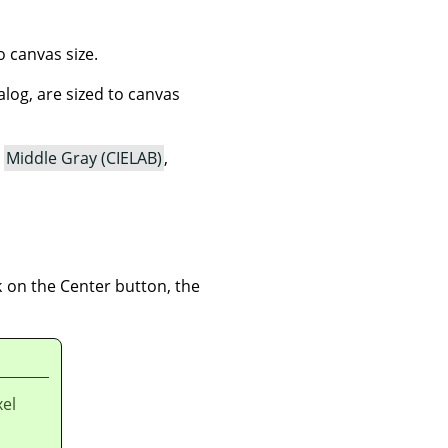
o canvas size.
ialog, are sized to canvas
,
Middle Gray (CIELAB)
,
 on the Center button, the
xel