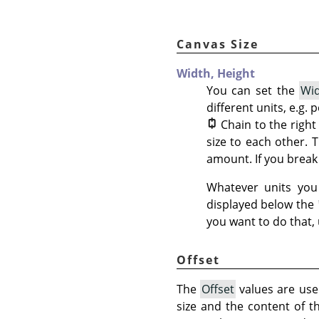
Canvas Size
Width,
Height
You can set the
Wi
different units, e.g.
Chain to the righ
size to each other. 
amount. If you break 
Whatever units you 
displayed below the
you want to do that,
Offset
The
Offset
values are used
size and the content of t