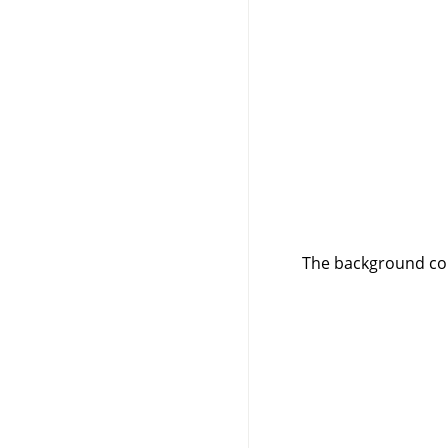
The background col