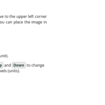
ve to the upper left corner
You can place the image in
nit).
p
and
Down
to change
els (units).