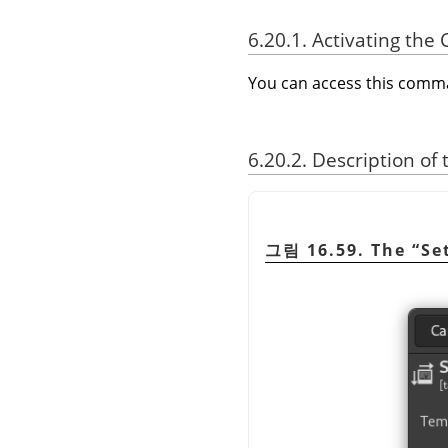
6.20.1. Activating t
You can access this com
6.20.2. Description of
그림 16.59. The
“
Se