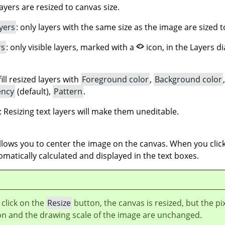
 layers are resized to canvas size.
yers
: only layers with the same size as the image are sized t
rs
: only visible layers, marked with a
icon, in the Layers d
fill resized layers with
Foreground color
,
Background color
ency
(default),
Pattern
.
: Resizing text layers will make them uneditable.
lows you to center the image on the canvas. When you click
omatically calculated and displayed in the text boxes.
click on the
Resize
button, the canvas is resized, but the pi
on and the drawing scale of the image are unchanged.