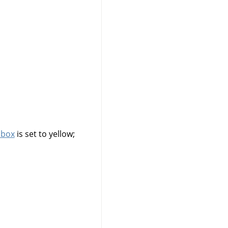
lbox
is set to yellow;