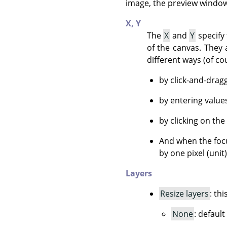
image, the preview window 
X,
Y
The
X
and
Y
specify 
of the canvas. They 
different ways (of co
by click-and-drag
by entering value
by clicking on the
And when the focu
by one pixel (unit
Layers
Resize layers
: th
None
: default