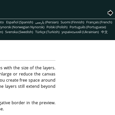
nto
Español (Spanish)
پارسی (Persian)
Suomi (Finnish)
Français (French)
ynorsk (Norwegian Nynorsk)
Polski (Polish)
Português (Portuguese)
n)
Svenska (Swedish)
Türkçe (Turkish)
український (Ukrainian)
中文
s with the size of the layers.
enlarge or reduce the canvas
 you create free space around
e layers still extend beyond
tive border in the preview.
e.