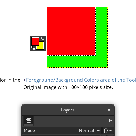
or in the
Foreground/Background Colors area of the Too
Original image with 100×100 pixels size.