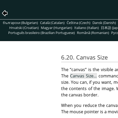
български (Bulgarian)
Català (Catalan)
Čeština (Czech)
Dansk (Danish)
Hrvatski (Croatian)
Magyar (Hungarian)
Italiano (Italian)
日本語 (Jap
Português brasileiro (Brazilian Portuguese)
Română (Romanian)
Pусс
6.20. Canvas Size
The
“
canvas
”
is the visible a
The
Canvas Size…
command
size. You can, if you want, 
the contents of the image. 
the canvas border.
When you reduce the canvas 
The mouse pointer is a movin