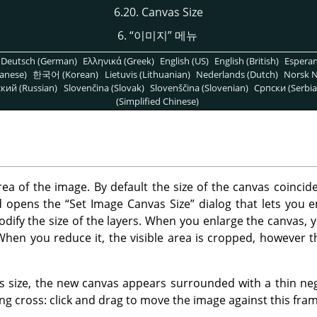
6.20. Canvas Size
6.
“
이미지
”
메뉴
Deutsch (German)
Ελληνικά (Greek)
English (US)
English (British)
Espera
anese)
한국어 (Korean)
Lietuvis (Lithuanian)
Nederlands (Dutch)
Norsk N
кий (Russian)
Slovenčina (Slovak)
Slovenščina (Slovenian)
Српски (Serbia
(Simplified Chinese)
rea of the image. By default the size of the canvas coincide
 opens the
“
Set Image Canvas Size
”
dialog that lets you 
modify the size of the layers. When you enlarge the canvas,
When you reduce it, the visible area is cropped, however th
size, the new canvas appears surrounded with a thin nega
g cross: click and drag to move the image against this fram