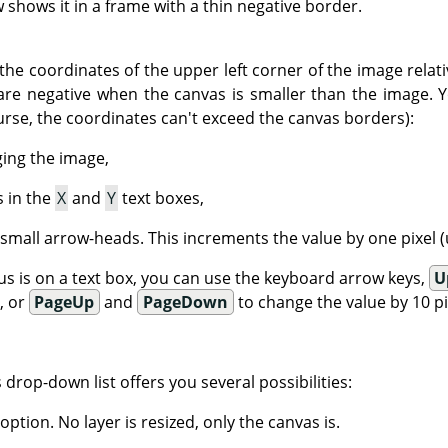
shows it in a frame with a thin negative border.
the coordinates of the upper left corner of the image relati
are negative when the canvas is smaller than the image. 
urse, the coordinates can't exceed the canvas borders):
ging the image,
s in the
X
and
Y
text boxes,
 small arrow-heads. This increments the value by one pixel (u
s is on a text box, you can use the keyboard arrow keys,
U
), or
PageUp
and
PageDown
to change the value by 10 pix
is drop-down list offers you several possibilities:
 option. No layer is resized, only the canvas is.