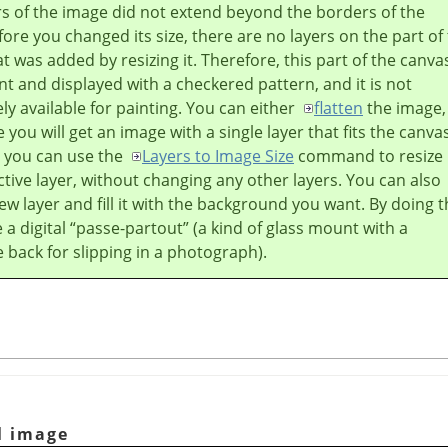
ers of the image did not extend beyond the borders of the
ore you changed its size, there are no layers on the part of
t was added by resizing it. Therefore, this part of the canvas
t and displayed with a checkered pattern, and it is not
y available for painting. You can either
flatten
the image,
 you will get an image with a single layer that fits the canva
r you can use the
Layers to Image Size
command to resize
ctive layer, without changing any other layers. You can also
ew layer and fill it with the background you want. By doing t
 a digital
“
passe-partout
”
(a kind of glass mount with a
back for slipping in a photograph).
l image