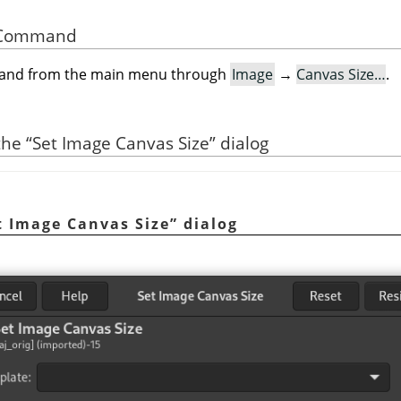
he Command
mand from the main menu through
Image
→
Canvas Size…
.
 the
“
Set Image Canvas Size
”
dialog
t Image Canvas Size
”
dialog