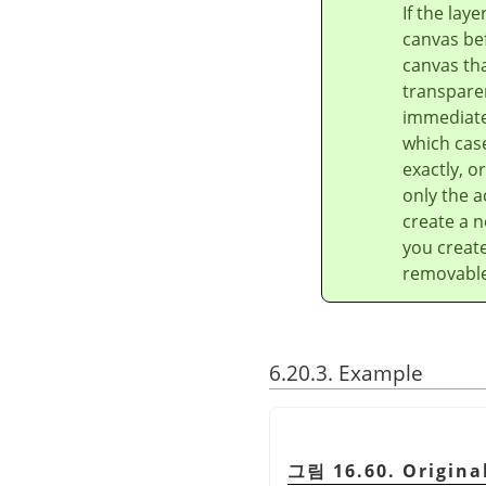
If the lay
canvas bef
canvas tha
transparen
immediatel
which case
exactly, o
only the a
create a n
you create
removable 
6.20.3. Example
그림 16.60. Origina