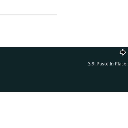
3.9. Paste In Place