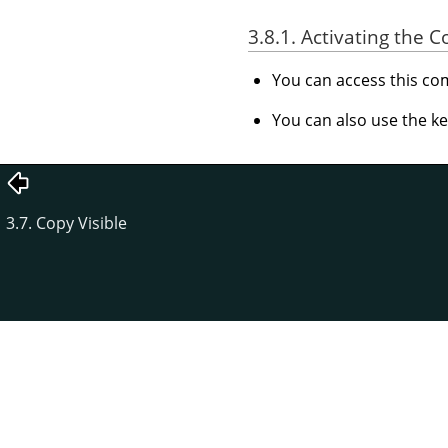
3.8.1. Activating the
You can access this 
You can also use the k
3.7. Copy Visible