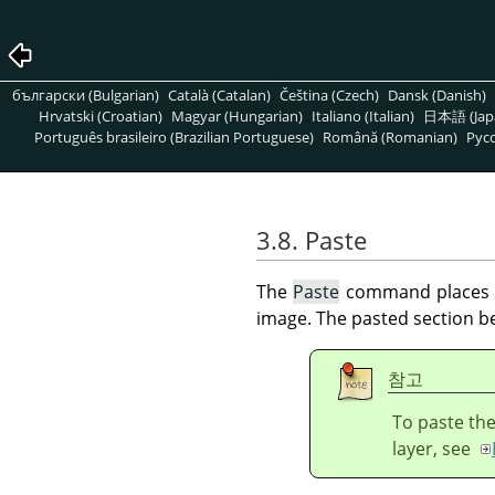
български (Bulgarian)
Català (Catalan)
Čeština (Czech)
Dansk (Danish)
Hrvatski (Croatian)
Magyar (Hungarian)
Italiano (Italian)
日本語 (Jap
Português brasileiro (Brazilian Portuguese)
Română (Romanian)
Pусс
3.8. Paste
The
Paste
command places th
image. The pasted section be
참고
To paste the
layer, see