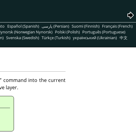
nto
Español (Spanish)
پارسی (Persian)
Suomi (Finnish)
Français (French)
ynorsk (Norwegian Nynorsk)
Polski (Polish)
Português (Portuguese)
n)
Svenska (Swedish)
Türkçe (Turkish)
український (Ukrainian)
中文
”
command into the current
e layer.