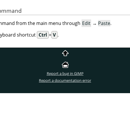
 Command
command from the main menu through
Edit
→
Paste
.
eyboard shortcut
Ctrl
+
V
.
Report a bug in GIMP
Report a documentation error