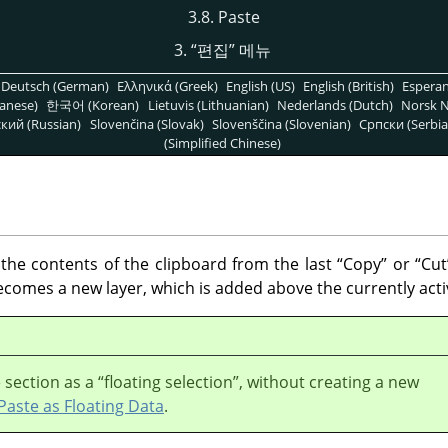
3.8. Paste
3.
“
편집
”
메뉴
Deutsch (German)
Ελληνικά (Greek)
English (US)
English (British)
Espera
anese)
한국어 (Korean)
Lietuvis (Lithuanian)
Nederlands (Dutch)
Norsk N
кий (Russian)
Slovenčina (Slovak)
Slovenščina (Slovenian)
Српски (Serbia
(Simplified Chinese)
e contents of the clipboard from the last
“
Copy
”
or
“
Cut
comes a new layer, which is added above the currently activ
 section as a
“
floating selection
”
, without creating a new
Paste as Floating Data
.