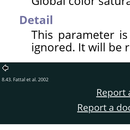
Global color satura
Detail
This parameter i
ignored. It will be
8.43. Fattal et al. 2002
Report 
Report a do