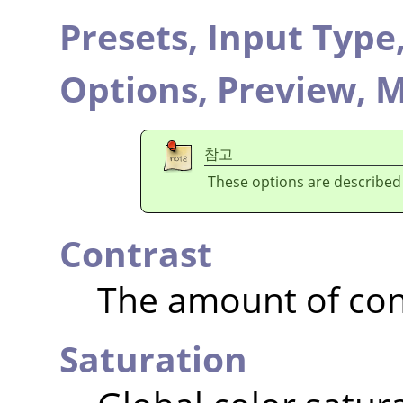
Presets,
Input Type
Options,
Preview,
M
참고
These options are described
Contrast
The amount of con
Saturation