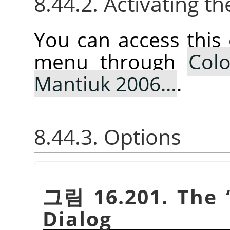
8.44.2. Activating
You can access thi
menu through
Colo
Mantiuk 2006…
.
8.44.3. Options
그림 16.201. The
Dialog