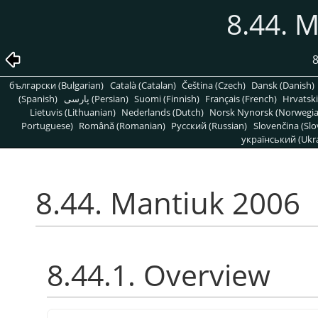
8.44. 
8
български (Bulgarian)
Català (Catalan)
Čeština (Czech)
Dansk (Danish)
(Spanish)
پارسی (Persian)
Suomi (Finnish)
Français (French)
Hrvatski
Lietuvis (Lithuanian)
Nederlands (Dutch)
Norsk Nynorsk (Norwegi
Portuguese)
Română (Romanian)
Pусский (Russian)
Slovenčina (Slo
український (Ukra
8.44. Mantiuk 2006
8.44.1. Overview