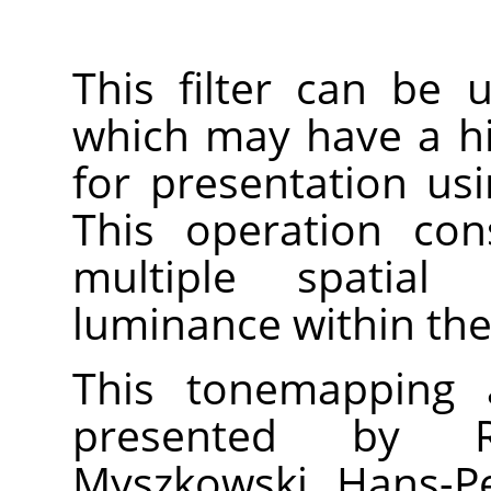
This filter can be
which may have a h
for presentation us
This operation con
multiple spatial 
luminance within the
This tonemapping a
presented by R
Myszkowski, Hans-Pe