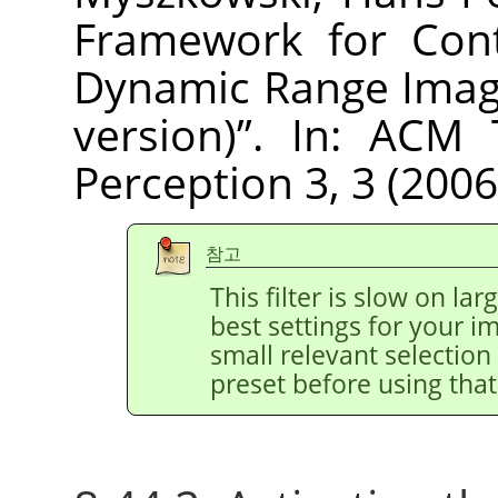
Framework for Cont
Dynamic Range Imag
version)
”
. In: ACM 
Perception 3, 3 (2006
참고
This filter is slow on la
best settings for your 
small relevant selection 
preset before using that