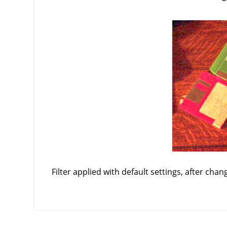
Filter applied with default settings, after chan