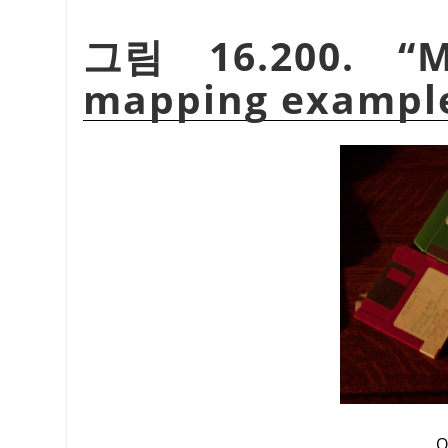
그림 16.200.
“
M
mapping exampl
O