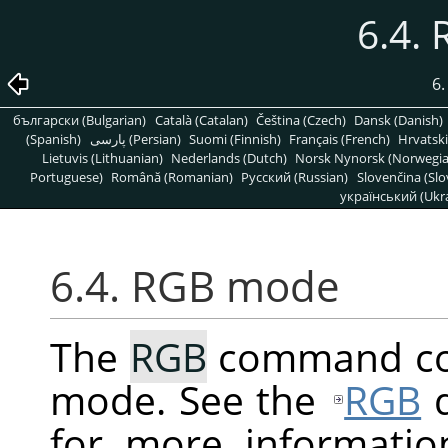
6.4.
6
български (Bulgarian)
Català (Catalan)
Čeština (Czech)
Dansk (Danish)
(Spanish)
پارسی (Persian)
Suomi (Finnish)
Français (French)
Hrvatski
Lietuvis (Lithuanian)
Nederlands (Dutch)
Norsk Nynorsk (Norwegi
Portuguese)
Română (Romanian)
Pусский (Russian)
Slovenčina (Slo
український (Ukra
6.4. RGB mode
The
RGB
command con
mode. See the
RGB
d
for more informatio