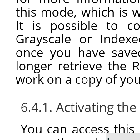
this mode, which is w
It is possible to 
Grayscale or Index
once you have save
longer retrieve the 
work on a copy of you
6.4.1. Activating t
You can access thi