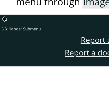
menu through
Imag
6.3.
“
Mode
”
Submenu
Report 
Report a do