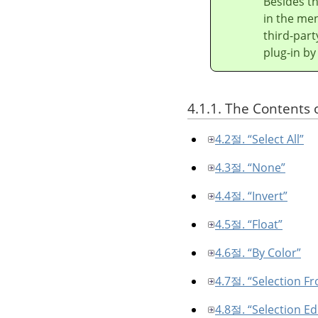
Besides t
in the men
third-part
plug-in by
4.1.1. The Contents 
4.2절. “Select All”
4.3절. “None”
4.4절. “Invert”
4.5절. “Float”
4.6절. “By Color”
4.7절. “Selection F
4.8절. “Selection Ed