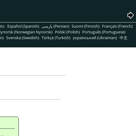
nto
Español (Spanish)
پارسی (Persian)
Suomi (Finnish)
Français (French)
ynorsk (Norwegian Nynorsk)
Polski (Polish)
Português (Portuguese)
n)
Svenska (Swedish)
Türkçe (Turkish)
український (Ukrainian)
中文