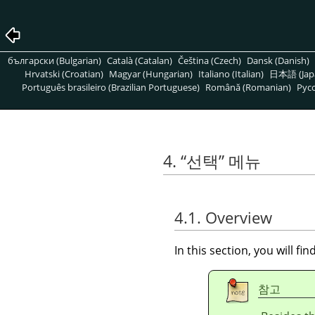
български (Bulgarian)
Català (Catalan)
Čeština (Czech)
Dansk (Danish)
Hrvatski (Croatian)
Magyar (Hungarian)
Italiano (Italian)
日本語 (Jap
Português brasileiro (Brazilian Portuguese)
Română (Romanian)
Pусс
4.
“
선택
”
메뉴
4.1. Overview
In this section, you will f
참고