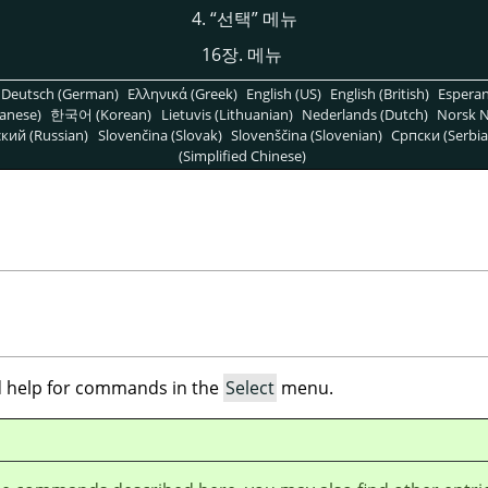
4.
“
선택
”
메뉴
16장. 메뉴
Deutsch (German)
Ελληνικά (Greek)
English (US)
English (British)
Espera
anese)
한국어 (Korean)
Lietuvis (Lithuanian)
Nederlands (Dutch)
Norsk N
кий (Russian)
Slovenčina (Slovak)
Slovenščina (Slovenian)
Српски (Serbia
(Simplified Chinese)
ind help for commands in the
Select
menu.