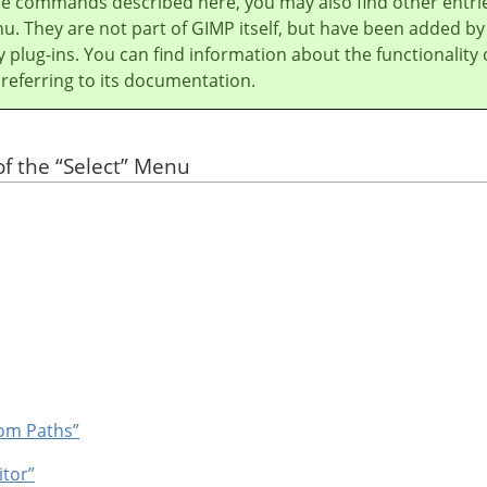
he commands described here, you may also find other entri
u. They are not part of
GIMP
itself, but have been added by
y plug-ins. You can find information about the functionality 
 referring to its documentation.
of the
“
Select
”
Menu
rom Paths”
itor”