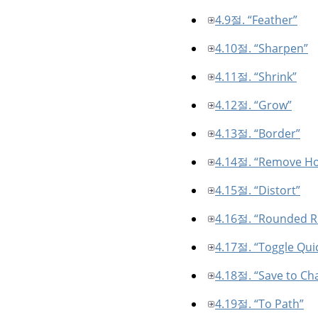
4.9절. “Feather”
4.10절. “Sharpen”
4.11절. “Shrink”
4.12절. “Grow”
4.13절. “Border”
4.14절. “Remove Ho
4.15절. “Distort”
4.16절. “Rounded R
4.17절. “Toggle Qui
4.18절. “Save to Ch
4.19절. “To Path”