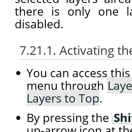
there is only one l
disabled.
7.21.1. Activating
You can access th
menu through
Laye
Layers to Top
.
By pressing the
Shi
up-arrow icon at th