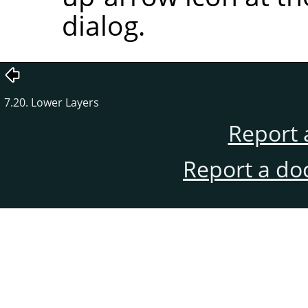
dialog.
7.20. Lower Layers
Report 
Report a do