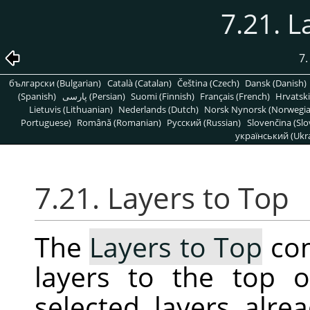
7.21. L
7
български (Bulgarian)
Català (Catalan)
Čeština (Czech)
Dansk (Danish)
(Spanish)
پارسی (Persian)
Suomi (Finnish)
Français (French)
Hrvatski
Lietuvis (Lithuanian)
Nederlands (Dutch)
Norsk Nynorsk (Norwegi
Portuguese)
Română (Romanian)
Pусский (Russian)
Slovenčina (Slo
український (Ukra
7.21. Layers to Top
The
Layers to Top
com
layers to the top o
selected layers alrea