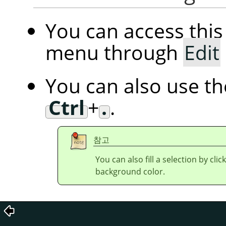
You can access th
menu through
Edit
You can also use t
Ctrl
+
.
.
참고
You can also fill a selection by cl
background color.