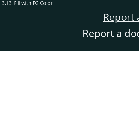
3.13. Fill with FG Color
Report 
Report a do