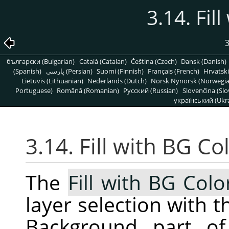
3.14. Fil
3
български (Bulgarian)
Català (Catalan)
Čeština (Czech)
Dansk (Danish)
(Spanish)
پارسی (Persian)
Suomi (Finnish)
Français (French)
Hrvatski
Lietuvis (Lithuanian)
Nederlands (Dutch)
Norsk Nynorsk (Norwegi
Portuguese)
Română (Romanian)
Pусский (Russian)
Slovenčina (Slo
український (Ukra
3.14. Fill with BG Co
The
Fill with BG Colo
layer selection with t
Background part of