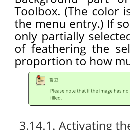
Toolbox. (The color i
the menu entry.) If s
only partially selecte
of feathering the sel
proportion to how mu
참고
Please note that if the image has no 
filled.
3.14.1. Activating