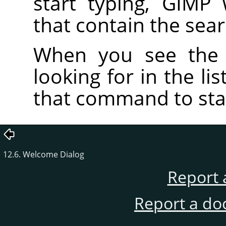
start typing, GIMP
that contain the sea
When you see the
looking for in the li
that command to star
12.6. Welcome Dialog
Report 
Report a do