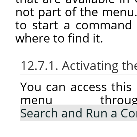
not part of the menu.
to start a command 
where to find it.
12.7.1. Activating
You can access thi
menu thr
Search and Run a 