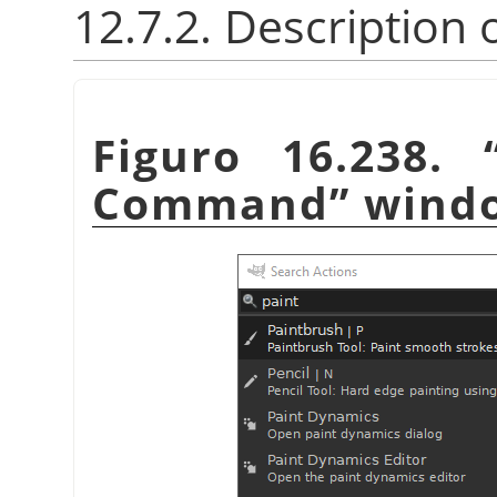
12.7.2. Description 
Figuro 16.238.
Command
”
wind