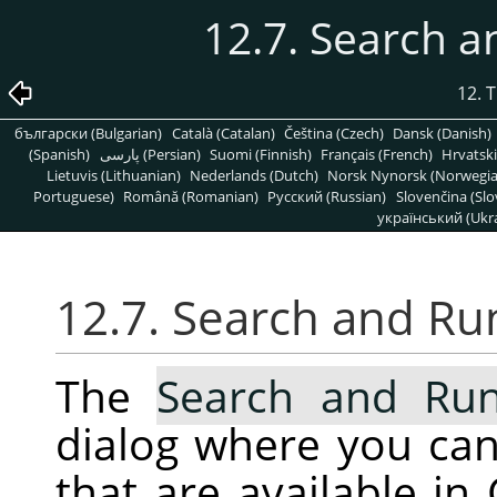
12.7. Search
12. 
български (Bulgarian)
Català (Catalan)
Čeština (Czech)
Dansk (Danish)
(Spanish)
پارسی (Persian)
Suomi (Finnish)
Français (French)
Hrvatski
Lietuvis (Lithuanian)
Nederlands (Dutch)
Norsk Nynorsk (Norwegi
Portuguese)
Română (Romanian)
Pусский (Russian)
Slovenčina (Slo
український (Ukra
12.7. Search and R
The
Search and R
dialog where you ca
that are available in