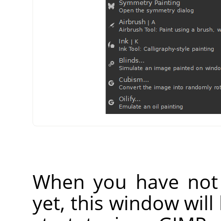
When you have not 
yet, this window wil