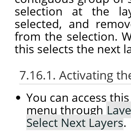
selection at the l
selected, and remov
from the selection. W
this selects the next l
7.16.1. Activating
You can access th
menu through
Laye
Select Next Layers
.