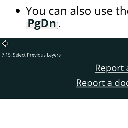
You can also use t
PgDn
.
7.15. Select Previous Layers
Report 
Report a do