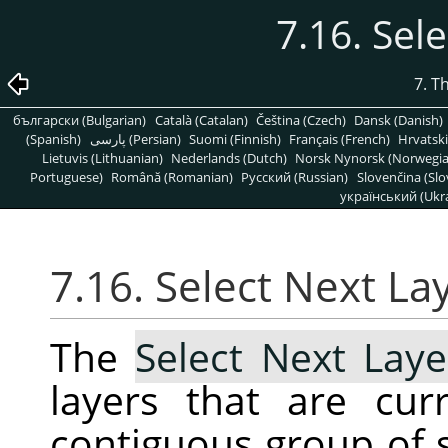
7.16. Sel
7. T
български (Bulgarian)
Català (Catalan)
Čeština (Czech)
Dansk (Danish)
(Spanish)
پارسی (Persian)
Suomi (Finnish)
Français (French)
Hrvatski
Lietuvis (Lithuanian)
Nederlands (Dutch)
Norsk Nynorsk (Norwegi
Portuguese)
Română (Romanian)
Pусский (Russian)
Slovenčina (Slo
український (Ukra
7.16. Select Next La
The
Select Next Laye
layers that are cur
contiguous group of s