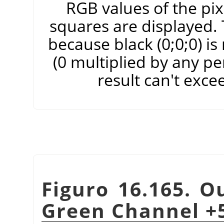
RGB values of the pixe
squares are displayed. T
because black (0;0;0) i
(0 multiplied by any pe
result can't exce
Figuro 16.165. O
Green Channel +