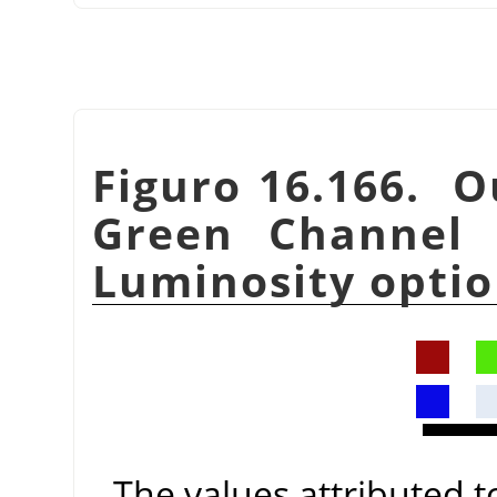
Figuro 16.166. O
Green Channel 
Luminosity optio
The values attributed 