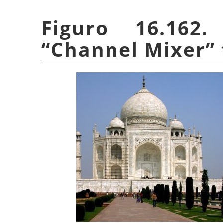
Figuro 16.162
“
Channel Mixer
”