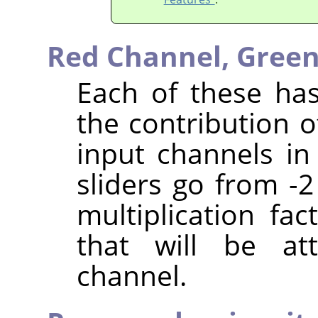
Red Channel,
Green
Each of these has
the contribution o
input channels in
sliders go from -2
multiplication fa
that will be at
channel.