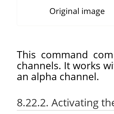
Original image
This command comb
channels. It works w
an alpha channel.
8.22.2. Activating