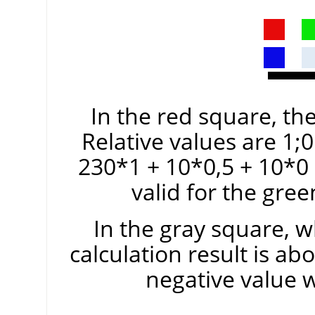
In the red square, the
Relative values are 1;0
230*1 + 10*0,5 + 10*0
valid for the gre
In the gray square, w
calculation result is ab
negative value 