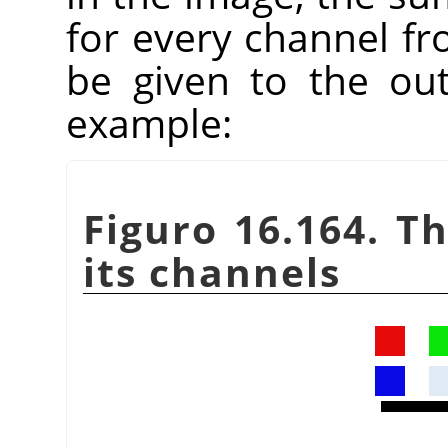
for every channel fr
be given to the ou
example:
Figuro 16.164. T
its channels