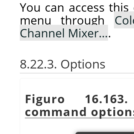
You can access thi
menu through
Col
Channel Mixer…
.
8.22.3. Options
Figuro 16.16
command option