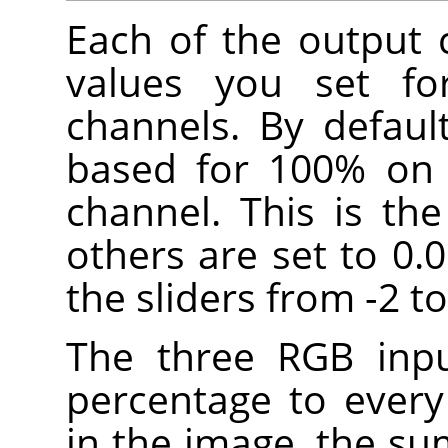
Each of the output 
values you set fo
channels. By defaul
based for 100% on 
channel. This is th
others are set to 0.
the sliders from -2 to
The three RGB inpu
percentage to every
in the image, the su