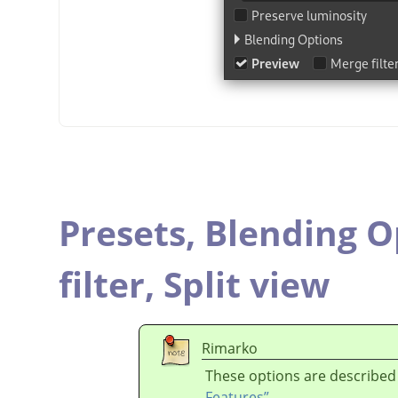
Presets,
Blending O
filter,
Split view
Rimarko
These options are described
Features”
.