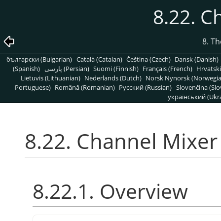
8.22. C
8. T
български (Bulgarian)
Català (Catalan)
Čeština (Czech)
Dansk (Danish)
(Spanish)
پارسی (Persian)
Suomi (Finnish)
Français (French)
Hrvatski
Lietuvis (Lithuanian)
Nederlands (Dutch)
Norsk Nynorsk (Norwegi
Portuguese)
Română (Romanian)
Pусский (Russian)
Slovenčina (Slo
український (Ukra
8.22. Channel Mixer
8.22.1. Overview