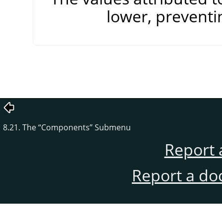
lower, preventi
8.21. The
“
Components
”
Submenu
Report 
Report a do