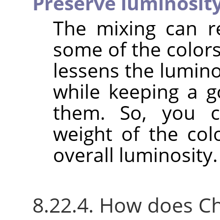
Preserve luminosit
The mixing can r
some of the colors
lessens the lumino
while keeping a g
them. So, you c
weight of the col
overall luminosity.
8.22.4. How does C