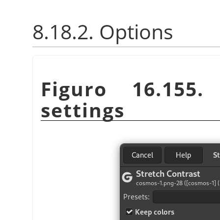
8.18.2. Options
Figuro 16.155
settings