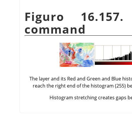
Figuro 16.157
command
The layer and its Red and Green and Blue his
reach the right end of the histogram (255) be
Histogram stretching creates gaps bet