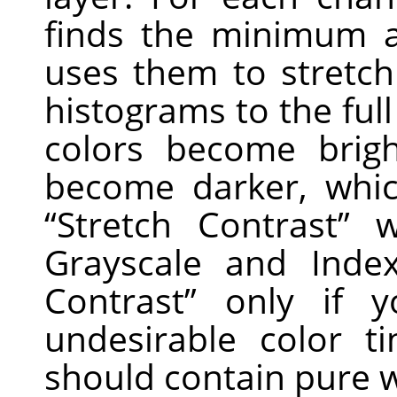
finds the minimum 
uses them to stretc
histograms to the full
colors become brig
become darker, whic
“
Stretch Contrast
”
wo
Grayscale and Ind
Contrast
”
only if y
undesirable color 
should contain pure w