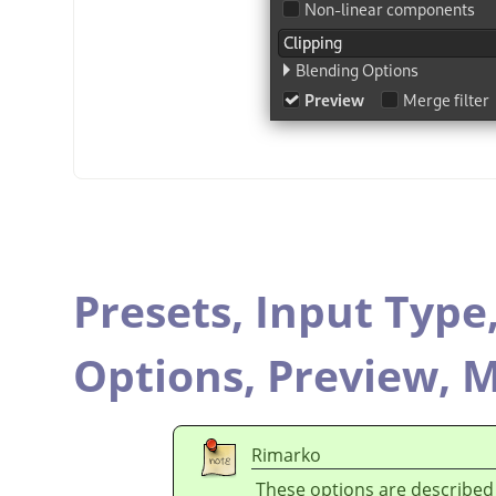
Presets,
Input Type
Options,
Preview,
M
Rimarko
These options are described