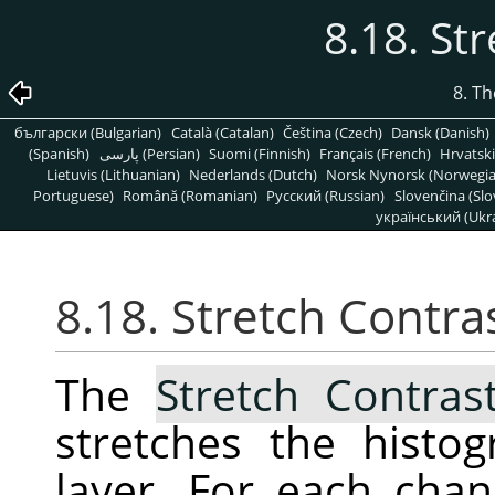
8.18. St
8. T
български (Bulgarian)
Català (Catalan)
Čeština (Czech)
Dansk (Danish)
(Spanish)
پارسی (Persian)
Suomi (Finnish)
Français (French)
Hrvatski
Lietuvis (Lithuanian)
Nederlands (Dutch)
Norsk Nynorsk (Norwegi
Portuguese)
Română (Romanian)
Pусский (Russian)
Slovenčina (Slo
український (Ukra
8.18. Stretch Contra
The
Stretch Contras
stretches the histo
layer. For each chann