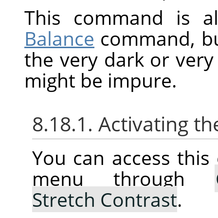
This command is al
Balance
command, but 
the very dark or very 
might be impure.
8.18.1. Activating
You can access thi
menu through
Stretch Contrast
.