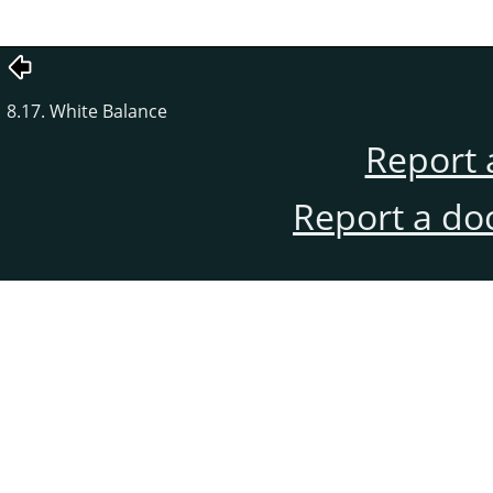
8.17. White Balance
Report 
Report a do