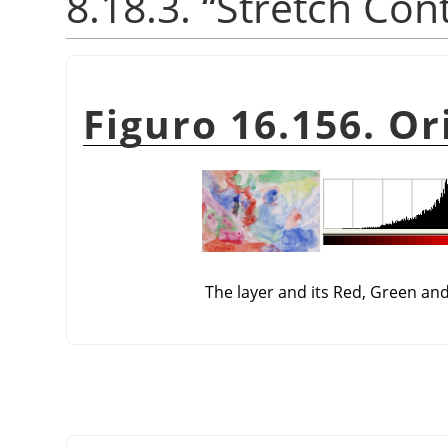
8.18.3.
“
Stretch Con
Figuro 16.156. Or
The layer and its Red, Green an