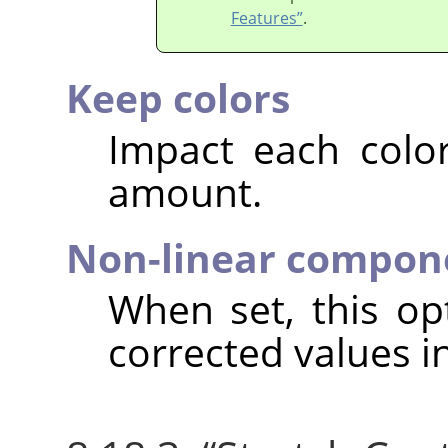
Features”
.
Keep colors
Impact each colo
amount.
Non-linear compon
When set, this o
corrected values i