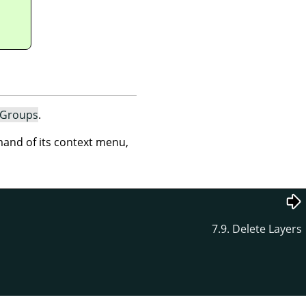
 Groups
.
nd of its context menu,
7.9. Delete Layers