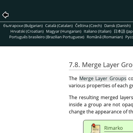
български (Bulgarian)
Català (Catalan)
Čeština (Czech)
Dansk (Danish)
Hrvatski (Croatian)
Magyar (Hungarian)
Italiano (Italian)
日本語 (Jap
Português brasileiro (Brazilian Portuguese)
Română (Romanian)
Pусс
7.8. Merge Layer Gr
The
Merge Layer Groups
co
various properties of each g
The resulting merged layers 
inside a group are not opaq
change the appearance of th
Rimarko