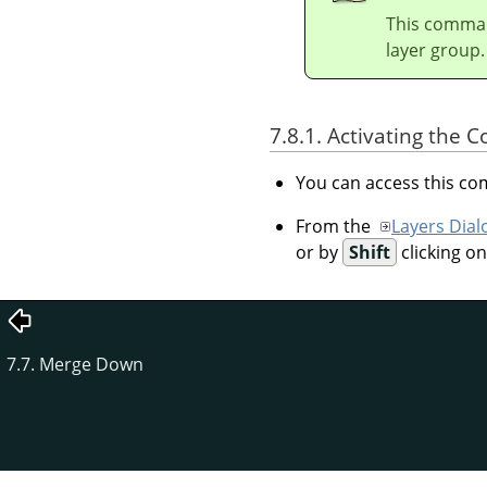
This command
layer group.
7.8.1. Activating the
You can access this 
From the
Layers Dial
or by
Shift
clicking o
7.7. Merge Down