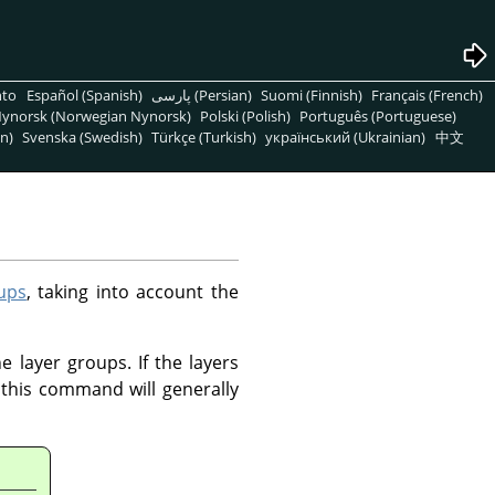
nto
Español (Spanish)
پارسی (Persian)
Suomi (Finnish)
Français (French)
ynorsk (Norwegian Nynorsk)
Polski (Polish)
Português (Portuguese)
n)
Svenska (Swedish)
Türkçe (Turkish)
український (Ukrainian)
中文
ups
, taking into account the
e layer groups. If the layers
this command will generally