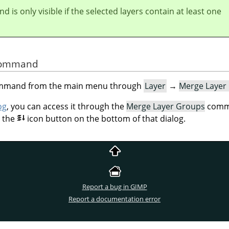
 is only visible if the selected layers contain at least one
 Command
command from the main menu through
Layer
→
Merge Layer
og
, you can access it through the
Merge Layer Groups
comma
n the
icon button on the bottom of that dialog.
Report a bug in GIMP
Report a documentation error