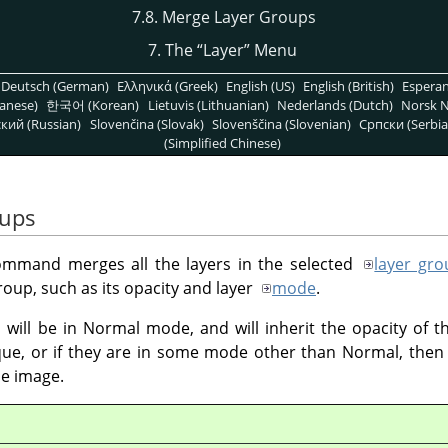
7.8. Merge Layer Groups
7. The
“
Layer
”
Menu
Deutsch (German)
Ελληνικά (Greek)
English (US)
English (British)
Espera
anese)
한국어 (Korean)
Lietuvis (Lithuanian)
Nederlands (Dutch)
Norsk N
кий (Russian)
Slovenčina (Slovak)
Slovenščina (Slovenian)
Српски (Serbia
(Simplified Chinese)
oups
mmand merges all the layers in the selected
layer gro
roup, such as its opacity and layer
mode
.
will be in Normal mode, and will inherit the opacity of th
ue, or if they are in some mode other than Normal, then 
e image.