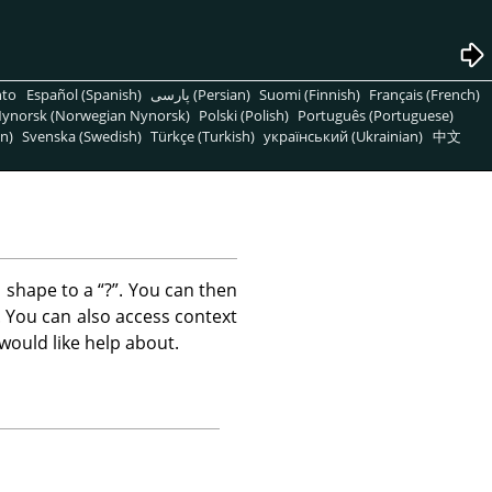
nto
Español (Spanish)
پارسی (Persian)
Suomi (Finnish)
Français (French)
ynorsk (Norwegian Nynorsk)
Polski (Polish)
Português (Portuguese)
n)
Svenska (Swedish)
Türkçe (Turkish)
український (Ukrainian)
中文
 shape to a
“
?
”
. You can then
le. You can also access context
would like help about.