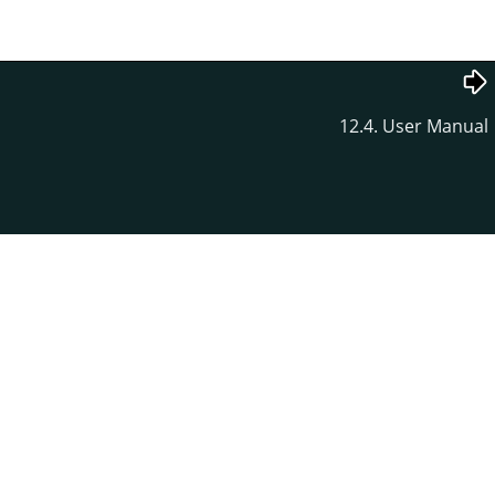
12.4. User Manual