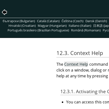
български (Bulgarian)
Català (Catalan)
Čeština (Czech)
Dansk (Danish)
Hrvatski (Croatian)
Magyar (Hungarian)
Italiano (Italian)
日本語 (Jap
Português brasileiro (Brazilian Portuguese)
Română (Romanian)
Pусс
12.3. Context Help
The
Context Help
command ma
click on a window, dialog o
help at any time by pressing
12.3.1. Activating t
You can access this 