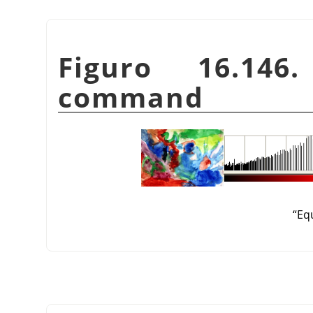
Figuro 16.
command
“
Eq