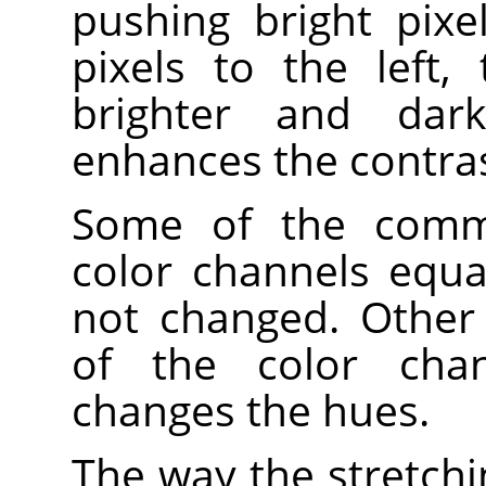
pushing bright pixe
pixels to the left,
brighter and dark
enhances the contrast
Some of the comma
color channels equa
not changed. Other
of the color chan
changes the hues.
The way the stretchi