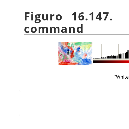
Figuro 16.147
command
“
White