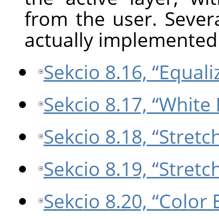
from the user. Sever
actually implemented 
Sekcio 8.16, “Equali
Sekcio 8.17, “White
Sekcio 8.18, “Stretc
Sekcio 8.19, “Stret
Sekcio 8.20, “Color