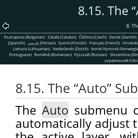
8.15. The
“
8. T
български (Bulgarian)
Català (Catalan)
Čeština (Czech)
Dansk (Danish)
(Spanish)
پارسی (Persian)
Suomi (Finnish)
Français (French)
Hrvatski
Lietuvis (Lithuanian)
Nederlands (Dutch)
Norsk Nynorsk (Norwegi
Portuguese)
Română (Romanian)
Pусский (Russian)
Slovenčina (Slo
український (Ukra
8.15. The
“
Auto
”
Su
The
Auto
submenu co
automatically adjust t
the active layer, wi