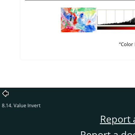
“
Color
8.14. Value Invert
Report 
Report a do