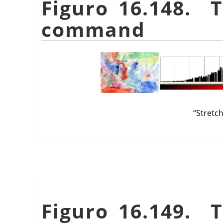
Figuro 16.148. 
command
“
Stretc
Figuro 16.149. 