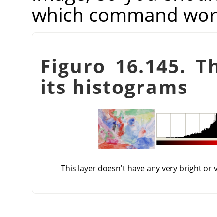
which command works
Figuro 16.145. T
its histograms
This layer doesn't have any very bright or 