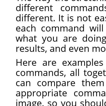
different command
different. It is not e
each command will 
what you are doing
results, and even mo
Here are examples 
commands, all toge
can compare them 
appropriate comm
image, so you shoul