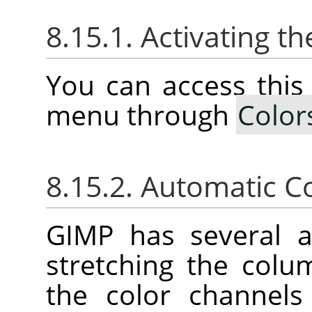
8.15.1. Activating 
You can access thi
menu through
Color
8.15.2. Automatic C
GIMP
has several 
stretching the colu
the color channels