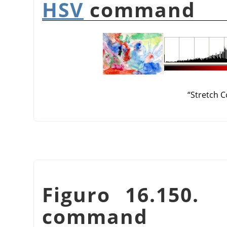
HSV
command
“
Stretch C
Figuro 16.150
command