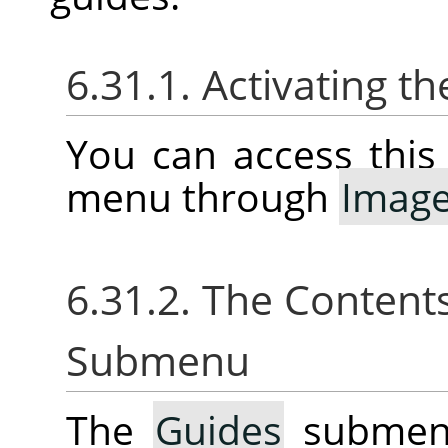
6.31.1. Activating 
You can access thi
menu through
Imag
6.31.2. The Content
Submenu
The
Guides
submenu