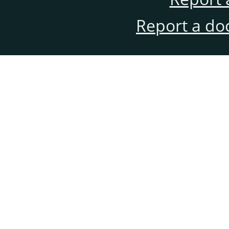
Report a do