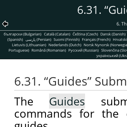
6.31.
“
Gui
6. T
български (Bulgarian)
Català (Catalan)
Čeština (Czech)
Dansk (Danish)
(Spanish)
پارسی (Persian)
Suomi (Finnish)
Français (French)
Hrvatski
Lietuvis (Lithuanian)
Nederlands (Dutch)
Norsk Nynorsk (Norwegi
Portuguese)
Română (Romanian)
Pусский (Russian)
Slovenčina (Slo
український (Ukra
6.31.
“
Guides
”
Subm
The
Guides
subme
commands for the c
guides.