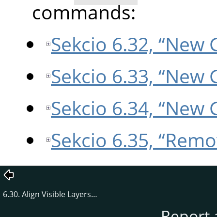
commands:
Sekcio 6.32, “New 
Sekcio 6.33, “New 
Sekcio 6.34, “New 
Sekcio 6.35, “Remo
6.30. Align Visible Layers…
Report 