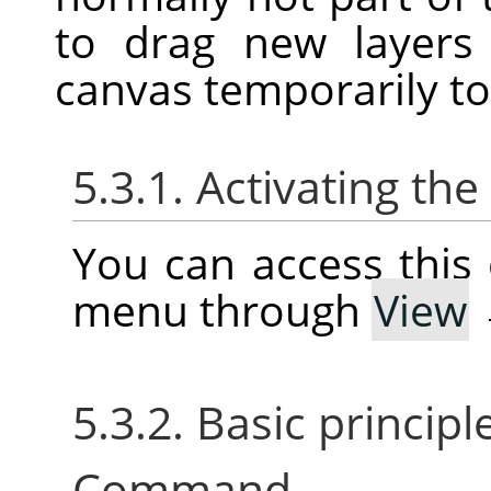
to drag new layers
canvas temporarily t
5.3.1. Activating t
You can access thi
menu through
View
5.3.2. Basic princip
Command