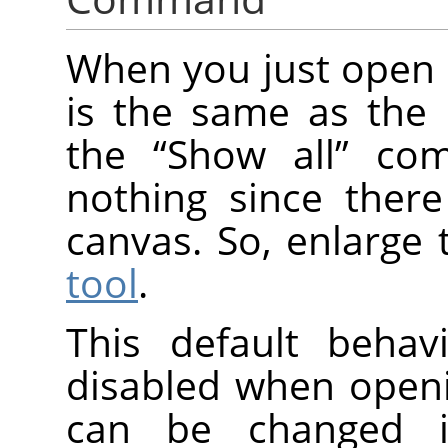
When you just open 
is the same as the 
the
“
Show all
”
comm
nothing since there
canvas. So, enlarge 
tool
.
This default beha
disabled when open
can be changed