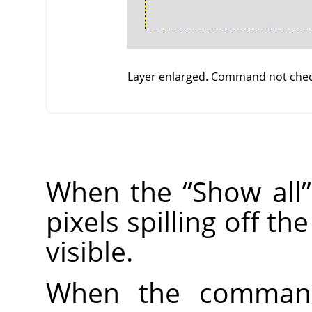
Layer enlarged. Command not che
When the
“
Show all
”
pixels spilling off t
visible.
When the command 