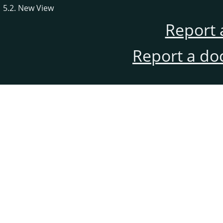
5.2. New View
Report 
Report a do