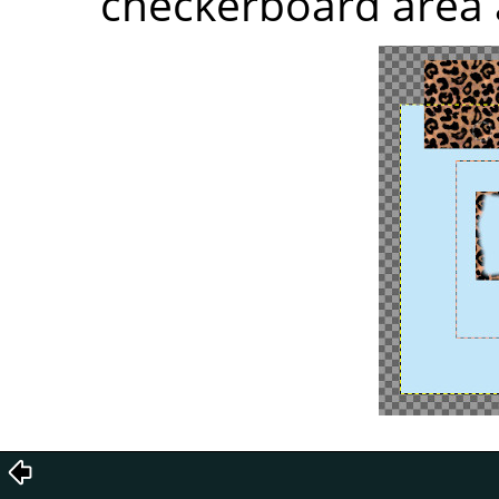
checkerboard area 