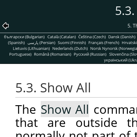
5.3.
5. 
български (Bulgarian)
Català (Catalan)
Čeština (Czech)
Dansk (Danish)
(Spanish)
پارسی (Persian)
Suomi (Finnish)
Français (French)
Hrvatski
Lietuvis (Lithuanian)
Nederlands (Dutch)
Norsk Nynorsk (Norwegi
Portuguese)
Română (Romanian)
Pусский (Russian)
Slovenčina (Slo
український (Ukra
5.3. Show All
The
Show All
command
that are outside t
normally not part of 