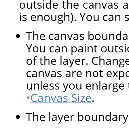
outside the canvas are
is enough). You can 
The canvas bounda
You can paint outsid
of the layer. Chang
canvas are not expo
unless you enlarge 
Canvas Size
.
The layer boundary