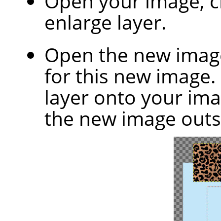
Open your image, 
enlarge layer.
Open the new image
for this new image.
layer onto your ima
the new image outs