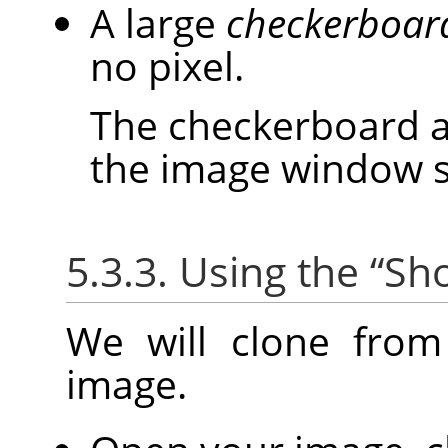
A large
checkerboar
no pixel.
The checkerboard ar
the image window siz
5.3.3. Using the
“
Sho
We will clone fro
image.