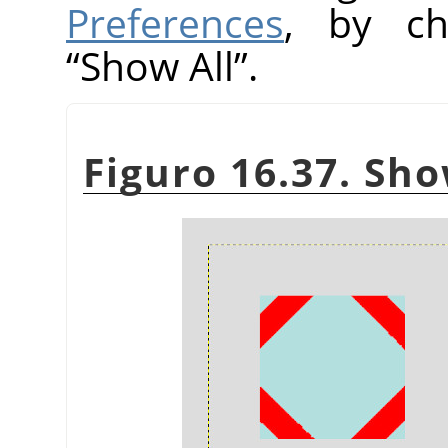
Preferences
, by ch
“
Show All
”
.
Figuro 16.37. Sho