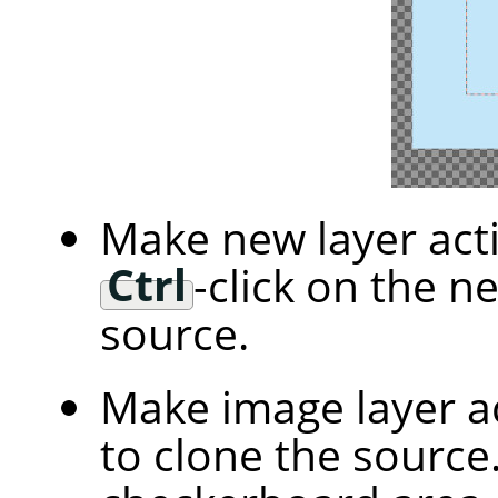
Make new layer acti
Ctrl
-click on the n
source.
Make image layer ac
to clone the source.