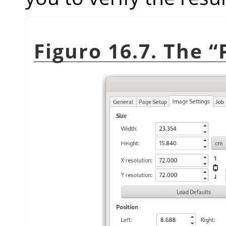
Figuro 16.7. The
“