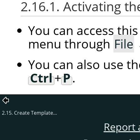
2.16.1. Activating
You can access th
menu through
File
You can also use t
Ctrl
+
P
.
2.15. Create Template…
Report 