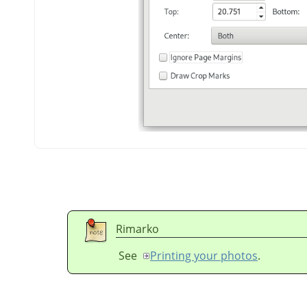
Rimarko
See
Printing your photos
.