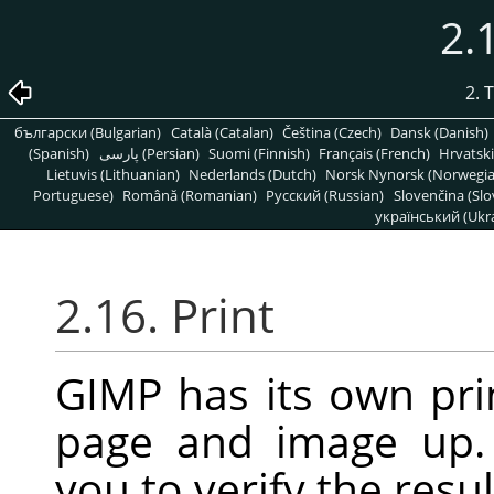
2.
2. 
български (Bulgarian)
Català (Catalan)
Čeština (Czech)
Dansk (Danish)
(Spanish)
پارسی (Persian)
Suomi (Finnish)
Français (French)
Hrvatski
Lietuvis (Lithuanian)
Nederlands (Dutch)
Norsk Nynorsk (Norwegi
Portuguese)
Română (Romanian)
Pусский (Russian)
Slovenčina (Slo
український (Ukra
2.16. Print
GIMP
has its own pri
page and image up.
you to verify the resul