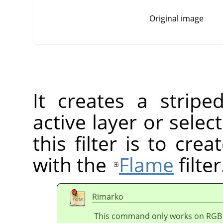
Original image
It creates a stripe
active layer or sele
this filter is to cr
with the
Flame
filter
Rimarko
This command only works on RGB i