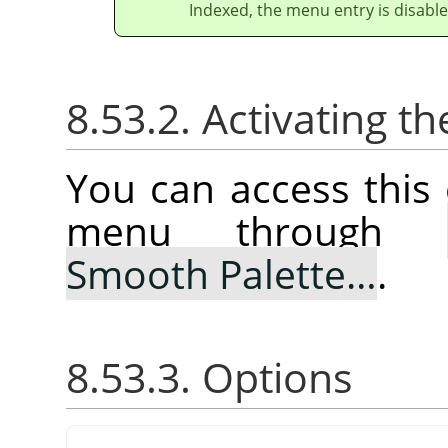
Indexed, the menu entry is disable
8.53.2. Activating
You can access thi
menu through
Smooth Palette…
.
8.53.3. Options