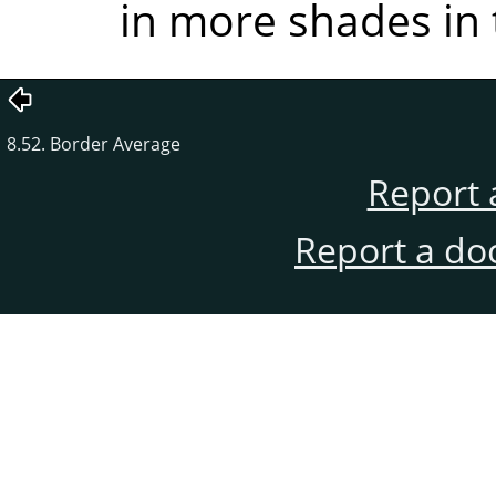
in more shades in 
8.52. Border Average
Report 
Report a do