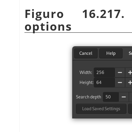
Figuro 16.21
options