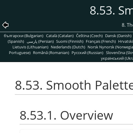
8.53. S
8. T
български (Bulgarian)
Català (Catalan)
Čeština (Czech)
Dansk (Danish)
(Spanish)
پارسی (Persian)
Suomi (Finnish)
Français (French)
Hrvatski
Lietuvis (Lithuanian)
Nederlands (Dutch)
Norsk Nynorsk (Norwegi
Portuguese)
Română (Romanian)
Pусский (Russian)
Slovenčina (Slo
український (Ukra
8.53. Smooth Palett
8.53.1. Overview