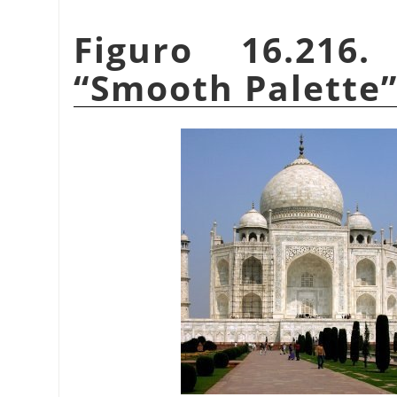
Figuro 16.216
“
Smooth Palette