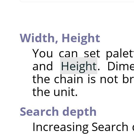
Width,
Height
You can set pale
and
Height
. Dim
the chain is not b
the unit.
Search depth
Increasing Search d