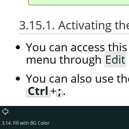
3.15.1. Activating
You can access th
menu through
Edit
You can also use t
Ctrl
+
;
.
3.14. Fill with BG Color