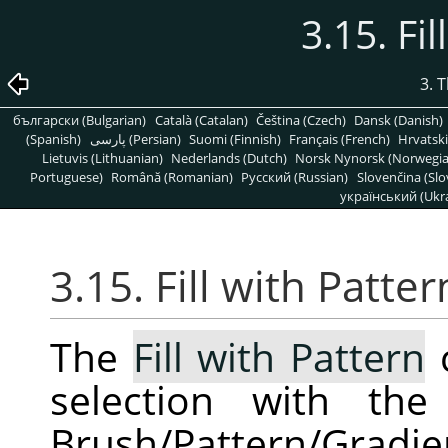
3.15. Fi
3. 
български (Bulgarian)
Català (Catalan)
Čeština (Czech)
Dansk (Danish)
(Spanish)
پارسی (Persian)
Suomi (Finnish)
Français (French)
Hrvatski
Lietuvis (Lithuanian)
Nederlands (Dutch)
Norsk Nynorsk (Norwegi
Portuguese)
Română (Romanian)
Pусский (Russian)
Slovenčina (Slo
український (Ukra
3.15. Fill with Patter
The
Fill with Pattern
c
selection with th
Brush/Pattern/Gradi