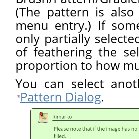
(The pattern is also
menu entry.) If som
only partially selecte
of feathering the sel
proportion to how mu
You can select anot
Pattern Dialog
.
Rimarko
Please note that if the image has no 
filled.