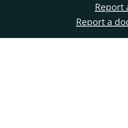
Report 
Report a do