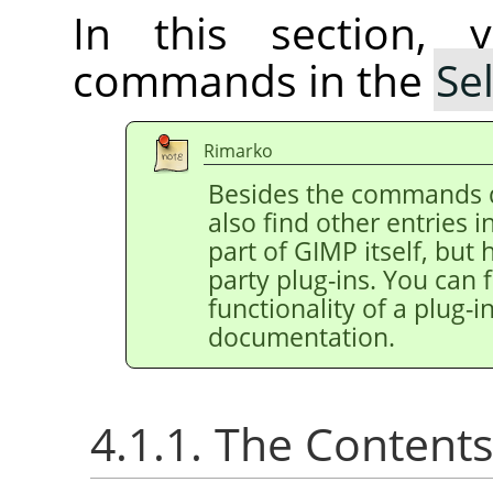
In this section, 
commands in the
Se
Rimarko
Besides the commands 
also find other entries 
part of
GIMP
itself, but
party plug-ins. You can 
functionality of a plug-in
documentation.
4.1.1. The Content