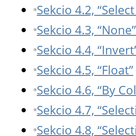
Sekcio 4.2, “Select 
Sekcio 4.3, “None”
Sekcio 4.4, “Invert
Sekcio 4.5, “Float”
Sekcio 4.6, “By Co
Sekcio 4.7, “Selec
Sekcio 4.8, “Select