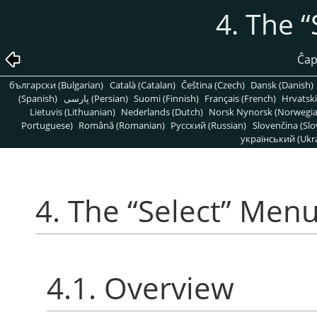
4. The
“
Ĉap
български (Bulgarian)
Català (Catalan)
Čeština (Czech)
Dansk (Danish)
(Spanish)
پارسی (Persian)
Suomi (Finnish)
Français (French)
Hrvatski
Lietuvis (Lithuanian)
Nederlands (Dutch)
Norsk Nynorsk (Norwegi
Portuguese)
Română (Romanian)
Pусский (Russian)
Slovenčina (Slo
український (Ukra
4. The
“
Select
”
Men
4.1. Overview