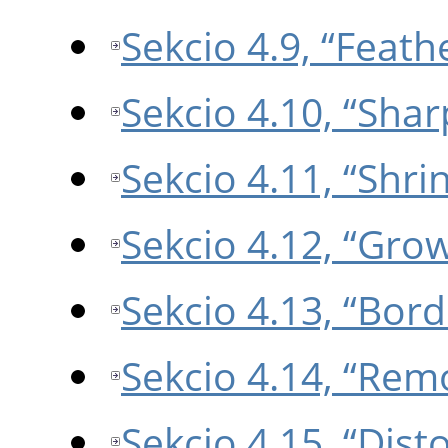
Sekcio 4.9, “Feath
Sekcio 4.10, “Sha
Sekcio 4.11, “Shri
Sekcio 4.12, “Gro
Sekcio 4.13, “Bord
Sekcio 4.14, “Rem
Sekcio 4.15, “Disto