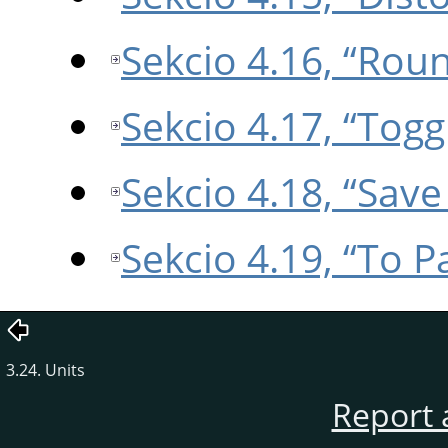
Sekcio 4.16, “Rou
Sekcio 4.17, “Tog
Sekcio 4.18, “Save
Sekcio 4.19, “To P
3.24. Units
Report 