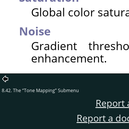
Global color satura
Noise
Gradient thresho
enhancement.
8.42. The
“
Tone Mapping
”
Submenu
Report 
Report a do