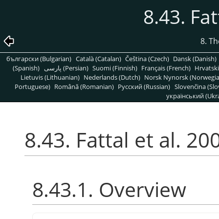
8.43. Fat
8. T
български (Bulgarian)
Català (Catalan)
Čeština (Czech)
Dansk (Danish)
(Spanish)
پارسی (Persian)
Suomi (Finnish)
Français (French)
Hrvatski
Lietuvis (Lithuanian)
Nederlands (Dutch)
Norsk Nynorsk (Norwegi
Portuguese)
Română (Romanian)
Pусский (Russian)
Slovenčina (Slo
український (Ukra
8.43. Fattal et al. 20
8.43.1. Overview