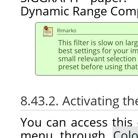
Dynamic Range Comp
Rimarko
This filter is slow on la
best settings for your 
small relevant selection 
preset before using that
8.43.2. Activating
You can access thi
menu through
Colo