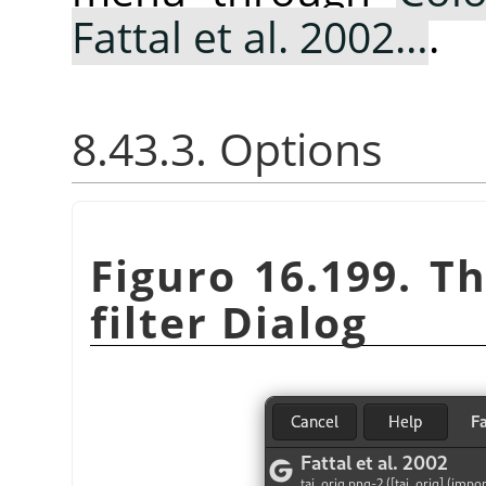
Fattal et al. 2002…
.
8.43.3. Options
Figuro 16.199. T
filter Dialog