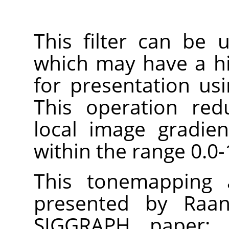
This filter can be
which may have a h
for presentation us
This operation red
local image gradie
within the range 0.0-
This tonemapping a
presented by Raan
SIGGRAPH paper: 