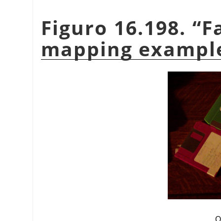
Figuro 16.198.
“
F
mapping exampl
O