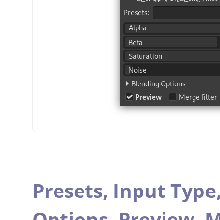
Presets,
Input Type
Options,
Preview,
M