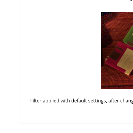
Filter applied with default settings, after chan