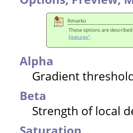
Rimarko
These options are described
Features”
.
Alpha
Gradient threshol
Beta
Strength of local 
Saturation