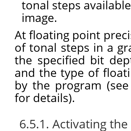
tonal steps available
image.
At floating point prec
of tonal steps in a 
the specified bit dept
and the type of float
by the program (se
for details).
6.5.1. Activating t