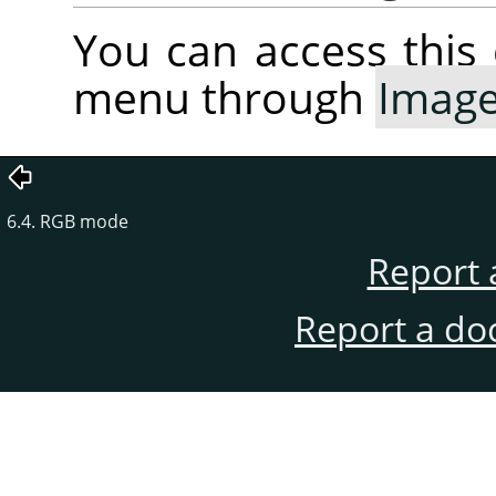
You can access thi
menu through
Imag
6.4. RGB mode
Report 
Report a do