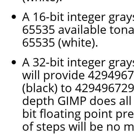
A 16-bit integer gra
65535 available tona
65535 (white).
A 32-bit integer gray
will provide 4294967
(black) to 4294967295
depth
GIMP
does all
bit floating point pr
of steps will be no 