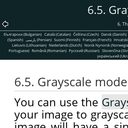
6.5. Gr
6. T
български (Bulgarian)
Català (Catalan)
Čeština (Czech)
Dansk (Danish)
(Spanish)
پارسی (Persian)
Suomi (Finnish)
Français (French)
Hrvatski
Lietuvis (Lithuanian)
Nederlands (Dutch)
Norsk Nynorsk (Norwegi
Portuguese)
Română (Romanian)
Pусский (Russian)
Slovenčina (Slo
український (Ukra
6.5. Grayscale mode
You can use the
Gray
your image to graysca
image will have a s