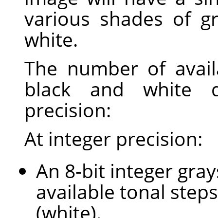
various shades of g
white.
The number of avail
black and white 
precision:
At integer precision:
An 8-bit integer gra
available tonal steps
(white).