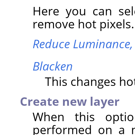
Here you can sel
remove hot pixels.
Reduce Luminance
Blacken
This changes hot
Create new layer
When this optio
performed on a n