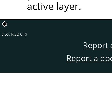
active layer.
8.59. RGB Clip
Report 
Report a do