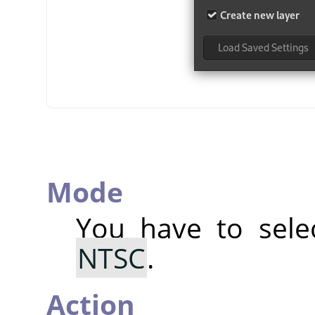
Mode
You have to sel
NTSC
.
Action