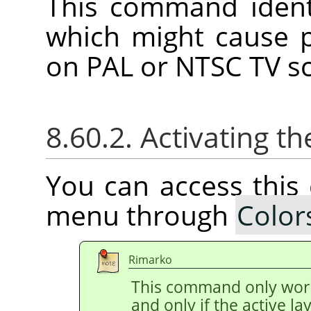
This command identi
which might cause 
on PAL or NTSC TV s
8.60.2. Activating
You can access thi
menu through
Color
Rimarko
This command only wor
and only if the active l