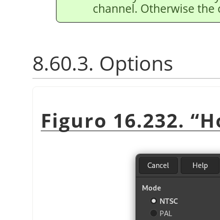
channel. Otherwise the
8.60.3. Options
Figuro 16.232.
“
H