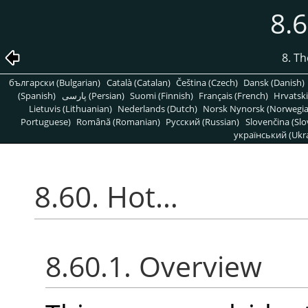
8.
8. T
български (Bulgarian)
Català (Catalan)
Čeština (Czech)
Dansk (Danish)
(Spanish)
پارسی (Persian)
Suomi (Finnish)
Français (French)
Hrvatski
Lietuvis (Lithuanian)
Nederlands (Dutch)
Norsk Nynorsk (Norwegi
Portuguese)
Română (Romanian)
Pусский (Russian)
Slovenčina (Slo
український (Ukra
8.60. Hot…
8.60.1. Overview