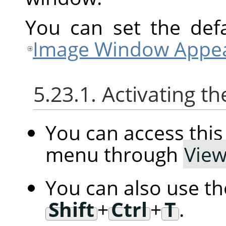
You can set the defa
Image Window Appea
5.23.1. Activating
You can access th
menu through
Vie
You can also use t
Shift
+
Ctrl
+
T
.