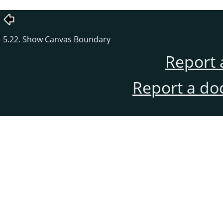
5.22. Show Canvas Boundary
Report 
Report a do