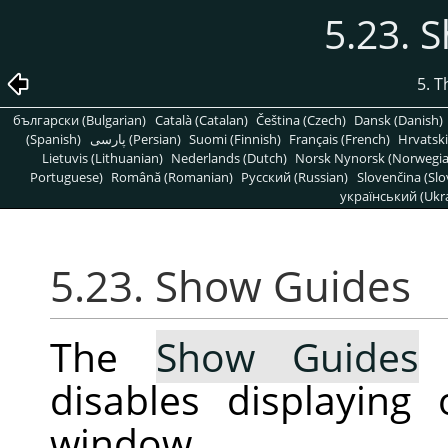
5.23. 
5. 
български (Bulgarian)
Català (Catalan)
Čeština (Czech)
Dansk (Danish)
(Spanish)
پارسی (Persian)
Suomi (Finnish)
Français (French)
Hrvatski
Lietuvis (Lithuanian)
Nederlands (Dutch)
Norsk Nynorsk (Norwegi
Portuguese)
Română (Romanian)
Pусский (Russian)
Slovenčina (Slo
український (Ukra
5.23. Show Guides
The
Show Guides
c
disables displaying
window.