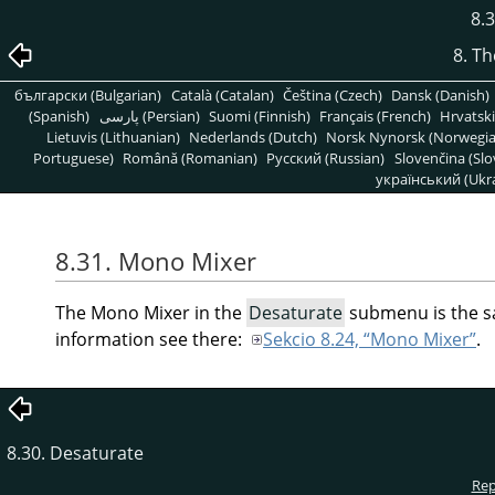
8.
8. T
български (Bulgarian)
Català (Catalan)
Čeština (Czech)
Dansk (Danish)
(Spanish)
پارسی (Persian)
Suomi (Finnish)
Français (French)
Hrvatski
Lietuvis (Lithuanian)
Nederlands (Dutch)
Norsk Nynorsk (Norwegi
Portuguese)
Română (Romanian)
Pусский (Russian)
Slovenčina (Slo
український (Ukra
8.31. Mono Mixer
The Mono Mixer in the
Desaturate
submenu is the sa
information see there:
Sekcio 8.24, “Mono Mixer”
.
8.30. Desaturate
Rep